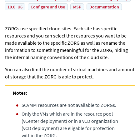
10.0_U6
Configure and Use
MSP
Documentation
ZORGs use specified cloud sites. Each site has specific
resources and you can select the resources you want to be
made available to the specific ZORG as well as rename the
information to something meaningful for the ZORG, hiding
the internal naming conventions of the cloud site.
You can also limit the number of virtual machines and amount
of storage that the ZORG is able to protect.
Notes:
SCVMM resources are not available to ZORGs.
Only the VMs which are in the resource pool
(vCenter deployment) or in a vCD organization
(vCD deployment) are eligable for protection
within the ZORG.