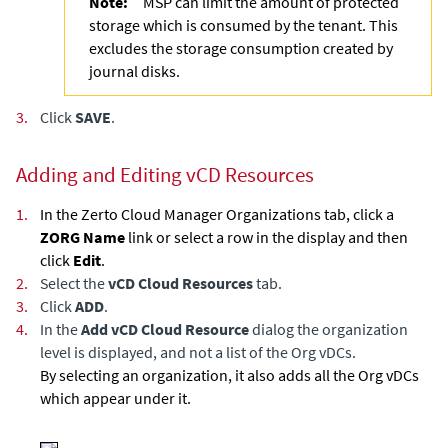
Note:
MSP can limit the amount of protected
storage which is consumed by the tenant. This
excludes the storage consumption created by
journal disks.
3.
Click
SAVE
.
Adding and Editing vCD Resources
1.
In the
Zerto Cloud Manager
Organizations tab, click a
ZORG Name
link or select a row in the display and then
click
Edit
.
2.
Select the
vCD Cloud Resources
tab.
3.
Click
ADD
.
4.
In the
Add vCD Cloud Resource
dialog the organization
level is displayed, and not a list of the Org vDCs.
By selecting an organization, it also adds all the Org vDCs
which appear under it.