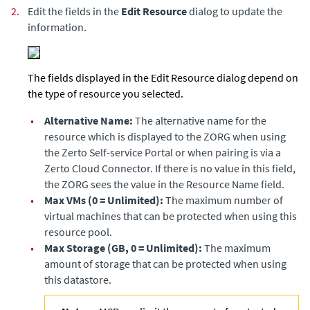
2.
Edit the fields in the
Edit Resource
dialog to update the
information.
The fields displayed in the Edit Resource dialog depend on
the type of resource you selected.
•
Alternative Name:
The alternative name for the
resource which is displayed to the ZORG when using
the
Zerto Self-service Portal
or when pairing is via a
Zerto Cloud Connector
. If there is no value in this field,
the ZORG sees the value in the Resource Name field.
•
Max VMs (0 = Unlimited):
The maximum number of
virtual machines that can be protected when using this
resource pool.
•
Max Storage (GB, 0 = Unlimited):
The maximum
amount of storage that can be protected when using
this datastore.