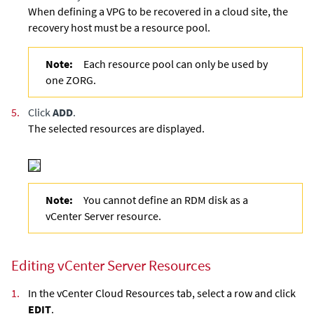
When defining a VPG to be recovered in a cloud site, the
recovery host must be a resource pool.
Note:
Each resource pool can only be used by
one ZORG.
5.
Click
ADD
.
The selected resources are displayed.
Note:
You cannot define an RDM disk as a
vCenter Server resource.
Editing vCenter Server Resources
1.
In the vCenter Cloud Resources tab, select a row and click
EDIT
.