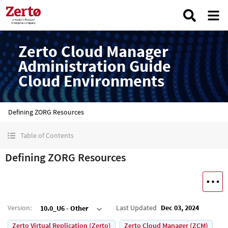
Zerto Cloud Manager
Administration Guide
Cloud Environments
Defining ZORG Resources
Table of Contents
Defining ZORG Resources
Version
:
Last Updated
Dec 03, 2024
10.0_U6 - Other
Zerto Virtual Replication (Zerto)
Zerto Cloud Manager (ZCM)