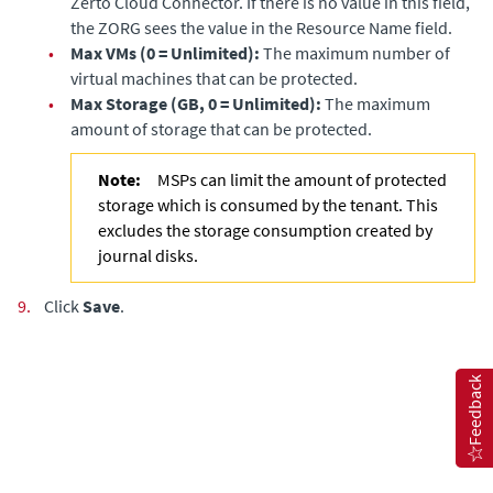
Zerto Cloud Connector
. If there is no value in this field,
the ZORG sees the value in the Resource Name field.
•
Max VMs (0 = Unlimited):
The maximum number of
virtual machines that can be protected.
•
Max Storage (GB, 0 = Unlimited):
The maximum
amount of storage that can be protected.
Note:
MSPs can limit the amount of protected
storage which is consumed by the tenant. This
excludes the storage consumption created by
journal disks.
9.
Click
Save
.
Feedback