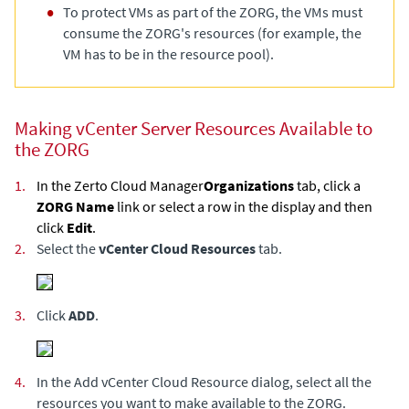
To protect VMs as part of the ZORG, the VMs must
consume the ZORG's resources (for example, the
VM has to be in the resource pool).
Making vCenter Server Resources Available to
the ZORG
1.
In the
Zerto Cloud Manager
Organizations
tab, click a
ZORG Name
link or select a row in the display and then
click
Edit
.
2.
Select the
vCenter Cloud Resources
tab.
3.
Click
ADD
.
4.
In the Add vCenter Cloud Resource dialog, select all the
resources you want to make available to the ZORG.