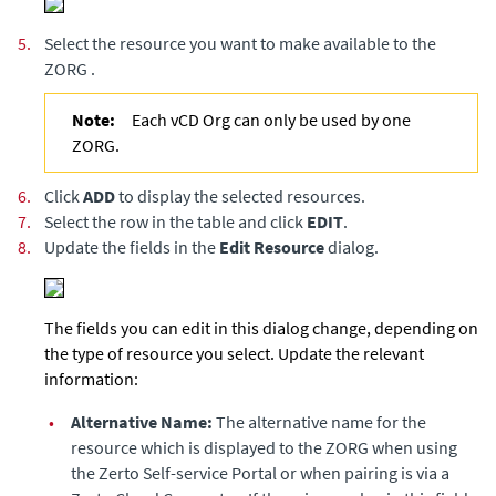
5.
Select the resource you want to make available to the
ZORG .
Note:
Each vCD Org can only be used by one
ZORG.
6.
Click
ADD
to display the selected resources.
7.
Select the row in the table and click
EDIT
.
8.
Update the fields in the
Edit Resource
dialog.
The fields you can edit in this dialog change, depending on
the type of resource you select. Update the relevant
information:
•
Alternative Name:
The alternative name for the
resource which is displayed to the ZORG when using
the
Zerto Self-service Portal
or when pairing is via a