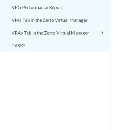
VPG Performance Report
VMs Tab in the Zerto Virtual Manager
VRAs Tab in the Zerto Virtual Manager
TASKS