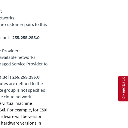
.
:
etworks.
he customer pairs to this
alue is
255.255.255.0
.
e Provider:
available networks.
naged Service Provider to
alue is
255.255.255.0
.
Feedback
utes are defined to the
e group is not specified,
he cloud network.
he virtual machine
Xi. For example, for ESXi
hardware will be version
 hardware versions in