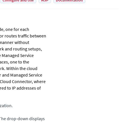
Configure and Use
MSP
Documentation
de, one for each
or
routes traffic between
 manner without
rk and routing setups,
e Managed Service
aces, one to the
rk. Within the cloud
er and Managed Service
 Cloud Connector
, where
red to IP addresses of
zation.
 The drop-down displays