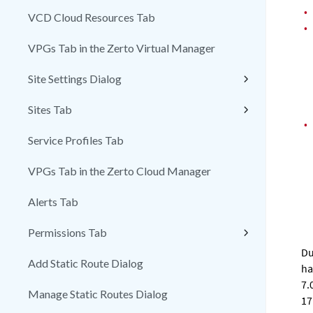
•
VCD Cloud Resources Tab
•
VPGs Tab in the Zerto Virtual Manager
Site Settings Dialog
Sites Tab
•
Service Profiles Tab
VPGs Tab in the Zerto Cloud Manager
Alerts Tab
Permissions Tab
Du
Add Static Route Dialog
ha
7.
Manage Static Routes Dialog
17