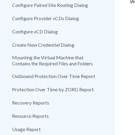
VM
Configure Paired Site Routing Dialog
Configure Provider vCDs Dialog
Configure vCD Dialog
Create New Credential Dialog
Mounting the Virtual Machine that
Contains the Required Files and Folders
Outbound Protection Over Time Report
Protection Over Time by ZORG Report
Recovery Reports
Resource Reports
Usage Report