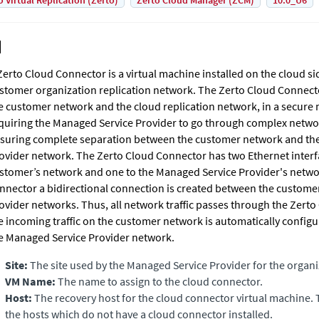
o Virtual Replication (Zerto)
Zerto Cloud Manager (ZCM)
10.0_U6
Zerto Cloud Connector
is a virtual machine installed on the cloud si
stomer organization replication network. The
Zerto Cloud Connect
e customer network and the cloud replication network, in a secure
quiring the Managed Service Provider to go through complex netwo
suring complete separation between the customer network and th
ovider network. The
Zerto Cloud Connector
has two Ethernet interf
stomer’s network and one to the Managed Service Provider's netwo
nnector a bidirectional connection is created between the custom
ovider networks. Thus, all network traffic passes through the
Zerto
e incoming traffic on the customer network is automatically configu
e Managed Service Provider network.
Site:
The site used by the Managed Service Provider for the organi
VM Name:
The name to assign to the cloud connector.
Host:
The recovery host for the cloud connector virtual machine.
the hosts which do not have a cloud connector installed.