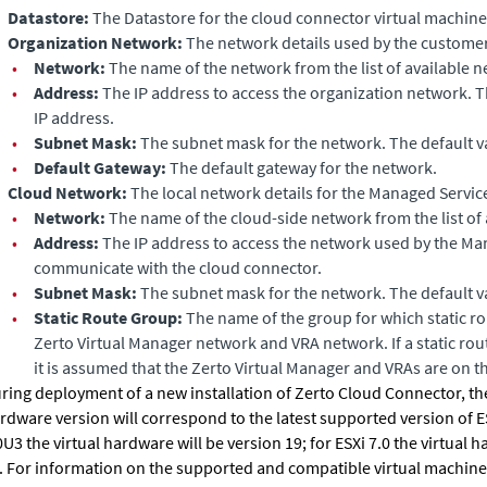
Datastore:
The Datastore for the cloud connector virtual machine
Organization Network:
The network details used by the customer
•
Network:
The name of the network from the list of available n
•
Address:
The IP address to access the organization network. T
IP address.
•
Subnet Mask:
The subnet mask for the network. The default v
•
Default Gateway:
The default gateway for the network.
Cloud Network:
The local network details for the Managed Servic
•
Network:
The name of the cloud-side network from the list of 
•
Address:
The IP address to access the network used by the Ma
communicate with the cloud connector.
•
Subnet Mask:
The subnet mask for the network. The default v
•
Static Route Group:
The name of the group for which static ro
Zerto Virtual Manager
network and VRA network. If a static rout
it is assumed that the
Zerto Virtual Manager
and VRAs are on t
ring deployment of a new installation of
Zerto Cloud Connector
, t
rdware version will correspond to the latest supported version of ES
0U3 the virtual hardware will be version 19; for ESXi 7.0 the virtual 
. For information on the supported and compatible virtual machine