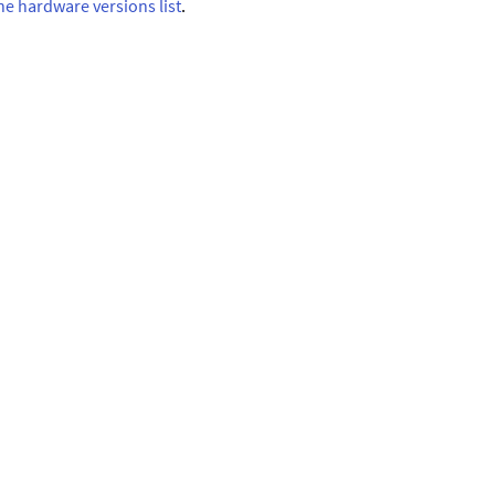
ne hardware versions list
.