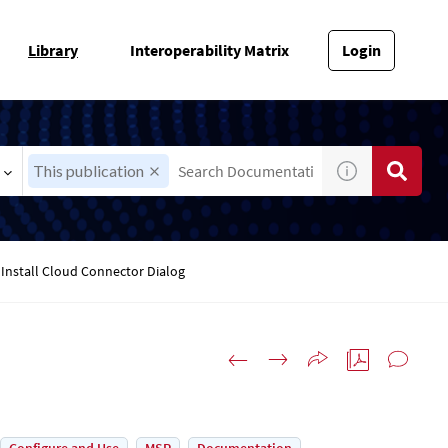
Library
Interoperability Matrix
Login
This publication
Install Cloud Connector Dialog