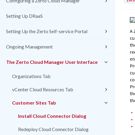
Zert
Configuring a Zerto Cloud Manager
Setting Up DRaaS
A
Setting Up the Zerto Self-service Portal
cu
th
Ongoing Management
re
en
The Zerto Cloud Manager User Interface
Pr
cu
Organizations Tab
co
Pr
vCenter Cloud Resources Tab
th
th
Customer Sites Tab
•
Install Cloud Connector Dialog
•
•
Redeploy Cloud Connector Dialog