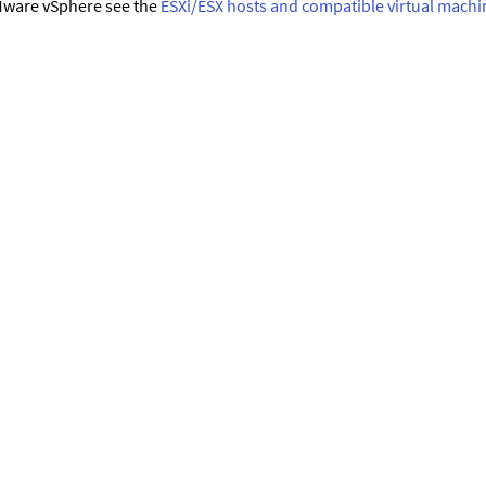
ware vSphere see the
ESXi/ESX hosts and compatible virtual machi