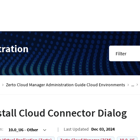
tration
Filter
Zerto Cloud Manager Administration Guide Cloud Environments
...
stall Cloud Connector Dialog
on
:
Last Updated
Dec 03, 2024
10.0_U6 - Other