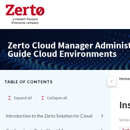
Zerto Cloud Manager Adminis
Guide Cloud Environments
Home
TABLE OF CONTENTS
Expand all
Collapse all
In
Introduction to the Zerto Solution for Cloud
Versi