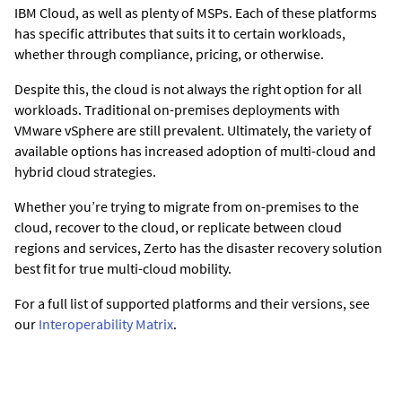
IBM Cloud, as well as plenty of MSPs. Each of these platforms
has specific attributes that suits it to certain workloads,
whether through compliance, pricing, or otherwise.
Despite this, the cloud is not always the right option for all
workloads. Traditional on-premises deployments with
VMware vSphere are still prevalent. Ultimately, the variety of
available options has increased adoption of multi-cloud and
hybrid cloud strategies.
Whether you’re trying to migrate from on-premises to the
cloud, recover to the cloud, or replicate between cloud
regions and services, Zerto has the disaster recovery solution
best fit for true multi-cloud mobility.
For a full list of supported platforms and their versions, see
our
Interoperability Matrix
.