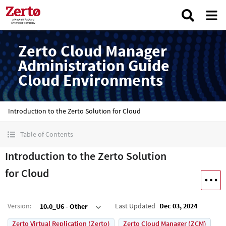
Zerto Cloud Manager
Administration Guide
Cloud Environments
Introduction to the Zerto Solution for Cloud
Table of Contents
Introduction to the Zerto Solution
for Cloud
Version
:
Last Updated
Dec 03, 2024
10.0_U6 - Other
Zerto Virtual Replication (Zerto)
Zerto Cloud Manager (ZCM)