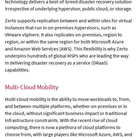
technology delivers a best-of-breed disaster recovery solution
irrespective of underlying hypervisor, public cloud, or storage.
Zerto
supports replication between and within sites for virtual
instances that run in on-premises hypervisors, such as
VMware vSphere. It also replicates on-premises, region to
region, or within the same region for both Microsoft Azure
and Amazon Web Services (AWS). This flexibility is why Zerto
underpins hundreds of global MSPs who are leading the way
in delivering disaster recovery as a service (DRaaS)
capabilities.
Multi-Cloud Mobility
Multi-cloud mobility is the ability to move workloads to, from,
and between multiple platforms, whether on-premises or in
the cloud, without significant business impact or traditional
infrastructure constraints. With the recent rise of cloud
computing, there is now a plethora of cloud platforms to
choose from, with large players like Microsoft Azure, AWS, and