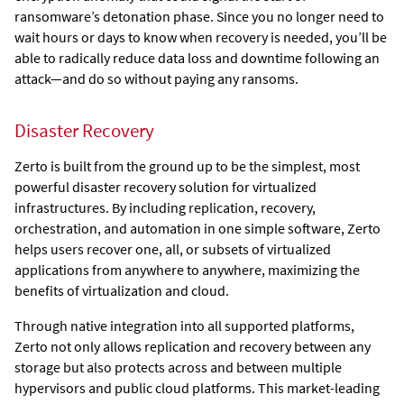
ransomware’s detonation phase. Since you no longer need to
wait hours or days to know when recovery is needed, you’ll be
able to radically reduce data loss and downtime following an
attack—and do so without paying any ransoms.
Disaster Recovery
Zerto is built from the ground up to be the simplest, most
powerful disaster recovery solution for virtualized
infrastructures. By including replication, recovery,
orchestration, and automation in one simple software,
Zerto
helps users recover one, all, or subsets of virtualized
applications from anywhere to anywhere, maximizing the
benefits of virtualization and cloud.
Through native integration into all supported platforms,
Zerto
not only allows replication and recovery between any
storage but also protects across and between multiple
hypervisors and public cloud platforms. This market-leading