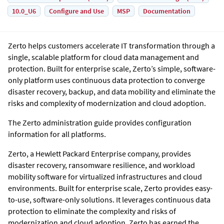
10.0_U6
Configure and Use
MSP
Documentation
Zerto helps customers accelerate IT transformation through a
single, scalable platform for cloud data management and
protection. Built for enterprise scale, Zerto’s simple, software-
only platform uses continuous data protection to converge
disaster recovery, backup, and data mobility and eliminate the
risks and complexity of modernization and cloud adoption.
The Zerto administration guide provides configuration
information for all platforms.
Zerto, a Hewlett Packard Enterprise company, provides
disaster recovery, ransomware resilience, and workload
mobility software for virtualized infrastructures and cloud
environments. Built for enterprise scale, Zerto provides easy-
to-use, software-only solutions. It leverages continuous data
protection to eliminate the complexity and risks of
modernization and cloud adoption. Zerto has earned the