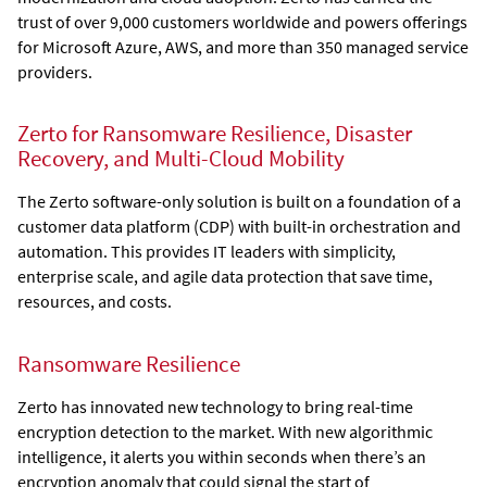
trust of over 9,000 customers worldwide and powers offerings
for Microsoft Azure, AWS, and more than 350 managed service
providers.
Zerto for Ransomware Resilience, Disaster
Recovery, and Multi-Cloud Mobility
The
Zerto
software-only solution is built on a foundation of a
customer data platform (CDP) with built-in orchestration and
automation. This provides IT leaders with simplicity,
enterprise scale, and agile data protection that save time,
resources, and costs.
Ransomware Resilience
Zerto
has innovated new technology to bring real-time
encryption detection to the market. With new algorithmic
intelligence, it alerts you within seconds when there’s an
encryption anomaly that could signal the start of