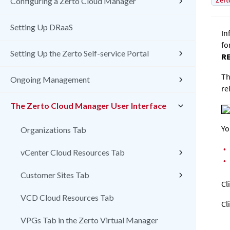
Zert
Configuring a Zerto Cloud Manager
Setting Up DRaaS
In
fo
Setting Up the Zerto Self-service Portal
R
Th
Ongoing Management
re
The Zerto Cloud Manager User Interface
Yo
Organizations Tab
•
vCenter Cloud Resources Tab
•
Customer Sites Tab
Cl
VCD Cloud Resources Tab
Cl
VPGs Tab in the Zerto Virtual Manager