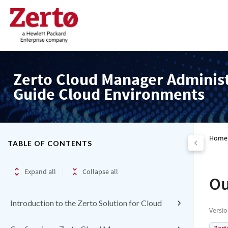
Zerto Cloud Manager Adminis
Guide Cloud Environments
Home
TABLE OF CONTENTS
Expand all
Collapse all
Ou
Introduction to the Zerto Solution for Cloud
Versi