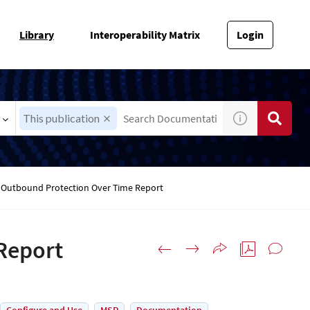
Library
Interoperability Matrix
Login
This publication
Outbound Protection Over Time Report
Report