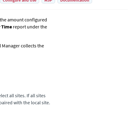
Configure and Use
MSP
Documentation
t the amount configured
r Time
report under the
al Manager
collects the
t all sites. If all sites
paired with the local site.