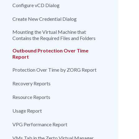
Configure vCD Dialog
Create New Credential Dialog
Mounting the Virtual Machine that
Contains the Required Files and Folders
Outbound Protection Over Time
Report
Protection Over Time by ZORG Report
Recovery Reports
Resource Reports
Usage Report
VPG Performance Report
VMs Tab in the Zerto Virtual Manager