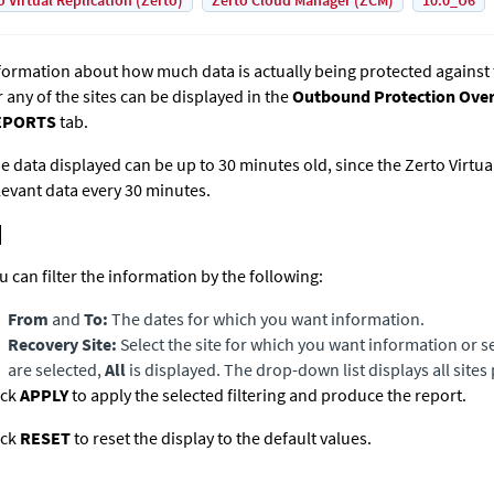
o Virtual Replication (Zerto)
Zerto Cloud Manager (ZCM)
10.0_U6
formation about how much data is actually being protected agains
r any of the sites can be displayed in the
Outbound Protection Ove
EPORTS
tab.
e data displayed can be up to 30 minutes old, since the
Zerto Virtu
levant data every 30 minutes.
u can filter the information by the following:
From
and
To:
The dates for which you want information.
Recovery Site:
Select the site for which you want information or selec
are selected,
All
is displayed. The drop-down list displays all sites 
ick
APPLY
to apply the selected filtering and produce the report.
ick
RESET
to reset the display to the default values.