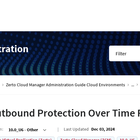
tration
Filter
Zerto Cloud Manager Administration Guide Cloud Environments
...
tbound Protection Over Time 
on
:
Last Updated
Dec 03, 2024
10.0_U6 - Other