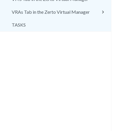
VRAs Tab in the Zerto Virtual Manager
TASKS