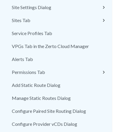
Site Settings Dialog
Sites Tab
Service Profiles Tab
VPGs Tab in the Zerto Cloud Manager
Alerts Tab
Permissions Tab
Add Static Route Dialog
Manage Static Routes Dialog
Configure Paired Site Routing Dialog
Configure Provider vCDs Dialog