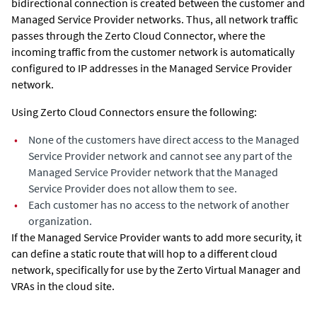
bidirectional connection is created between the customer and
Managed Service Provider networks. Thus, all network traffic
passes through the Zerto Cloud Connector, where the
incoming traffic from the customer network is automatically
configured to IP addresses in the Managed Service Provider
network.
Using Zerto Cloud Connectors ensure the following:
•
None of the customers have direct access to the Managed
Service Provider network and cannot see any part of the
Managed Service Provider network that the Managed
Service Provider does not allow them to see.
•
Each customer has no access to the network of another
organization.
If the Managed Service Provider wants to add more security, it
can define a static route that will hop to a different cloud
network, specifically for use by the
Zerto Virtual Manager
and
VRAs in the cloud site.