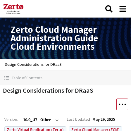
Zerto Cloud Manager
Administration Guide
Cloud Environments
Design Considerations for DRaaS
Table of Contents
Design Considerations for DRaaS
Version
:
Last Updated
May 29, 2025
10.0_U7 - Other
Zerto Virtual Replication (Zerto)
Zerto Cloud Manager (ZCM)