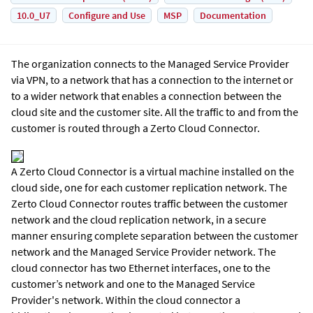
10.0_U7
Configure and Use
MSP
Documentation
The organization connects to the Managed Service Provider
via VPN, to a network that has a connection to the internet or
to a wider network that enables a connection between the
cloud site and the customer site. All the traffic to and from the
customer is routed through a
Zerto Cloud Connector
.
A
Zerto Cloud Connector
is a virtual machine installed on the
cloud side, one for each customer replication network. The
Zerto Cloud Connector routes traffic between the customer
network and the cloud replication network, in a secure
manner ensuring complete separation between the customer
network and the Managed Service Provider network. The
cloud connector has two Ethernet interfaces, one to the
customer’s network and one to the Managed Service
Provider's network. Within the cloud connector a