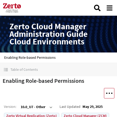
Zerto Cloud Manager
Administration Guide
Cloud Environments
Enabling Role-based Permissions
Table of Contents
Enabling Role-based Permissions
Version
:
Last Updated
May 29, 2025
10.0_U7 - Other
Zerto Virtual Replication (Zerto)
Zerto Cloud Manager (ZCM)