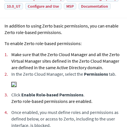
10.0_U7
Configure and Use
MSP
Documentation
In addition to using
Zerto
basic permissions, you can enable
Zerto
role-based permissions.
To enable
Zerto
role-based permissions:
1.
Make sure that the
Zerto Cloud Manager
and all the
Zerto
Virtual Manager
sites defined in the
Zerto Cloud Manager
are defined in the same Active Directory domain.
2.
In the
Zerto Cloud Manager
, select the
Permissions
tab.
3.
Click
Enable Role-based Permissions
.
Zerto
role-based permissions are enabled.
4.
Once enabled, you must define roles and permissions as
defined below, or access to
Zerto
, including to the user
interface, is blocked.