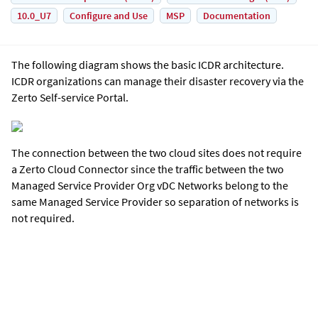
10.0_U7
Configure and Use
MSP
Documentation
The following diagram shows the basic ICDR architecture.
ICDR organizations can manage their disaster recovery via the
Zerto Self-service Portal
.
The connection between the two cloud sites does not require
a Zerto Cloud Connector since the traffic between the two
Managed Service Provider Org vDC Networks belong to the
same Managed Service Provider so separation of networks is
not required.