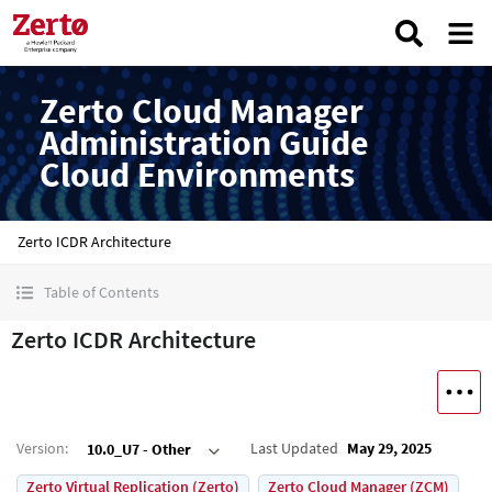
Zerto Cloud Manager
Administration Guide
Cloud Environments
Zerto ICDR Architecture
Table of Contents
Zerto ICDR Architecture
Version
:
Last Updated
May 29, 2025
10.0_U7 - Other
Zerto Virtual Replication (Zerto)
Zerto Cloud Manager (ZCM)