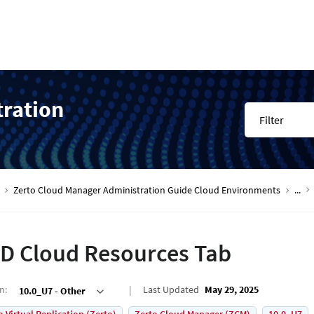
tration
Filter
Zerto Cloud Manager Administration Guide Cloud Environments
...
D Cloud Resources Tab
on
:
Last Updated
May 29, 2025
10.0_U7 - Other