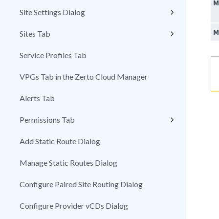
M
Site Settings Dialog
M
Sites Tab
Service Profiles Tab
VPGs Tab in the Zerto Cloud Manager
Alerts Tab
Permissions Tab
Add Static Route Dialog
Manage Static Routes Dialog
Configure Paired Site Routing Dialog
Configure Provider vCDs Dialog