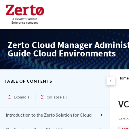
Zerto Cloud Manager Adminis
Guide Cloud Environments
Home
TABLE OF CONTENTS
Expand all
Collapse all
VC
Introduction to the Zerto Solution for Cloud
Versi