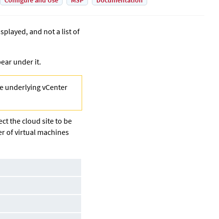
Configure and Use
MSP
Documentation
played, and not a list of
ear under it.
the underlying vCenter
ct the cloud site to be
er of virtual machines