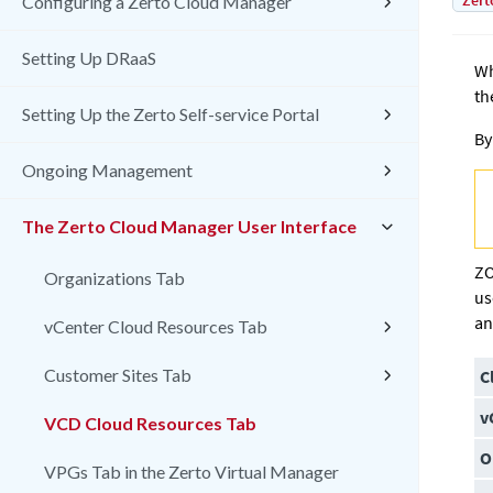
Zert
Configuring a Zerto Cloud Manager
Setting Up DRaaS
Wh
th
Setting Up the Zerto Self-service Portal
By
Ongoing Management
The Zerto Cloud Manager User Interface
ZO
Organizations Tab
us
an
vCenter Cloud Resources Tab
Customer Sites Tab
C
v
VCD Cloud Resources Tab
O
VPGs Tab in the Zerto Virtual Manager