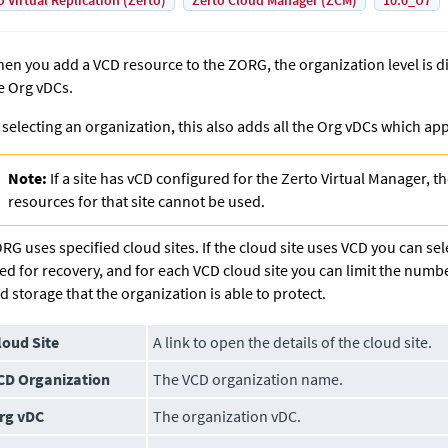
o Virtual Replication (Zerto)
Zerto Cloud Manager (ZCM)
10.0_U7
en you add a VCD resource to the ZORG, the organization level is dis
e Org vDCs.
 selecting an organization, this also adds all the Org vDCs which app
Note:
If a site has vCD configured for the Zerto Virtual Manager, 
resources for that site cannot be used.
RG uses specified cloud sites. If the cloud site uses VCD you can sele
ed for recovery, and for each VCD cloud site you can limit the numb
d storage that the organization is able to protect.
loud Site
A link to open the details of the cloud site.
CD Organization
The VCD organization name.
rg vDC
The organization vDC.