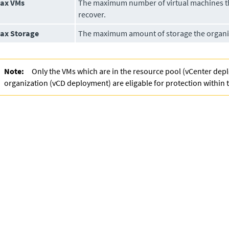
ax VMs
The maximum number of virtual machines t
recover.
ax Storage
The maximum amount of storage the organiz
Note:
Only the VMs which are in the resource pool (vCenter dep
organization (vCD deployment) are eligable for protection within