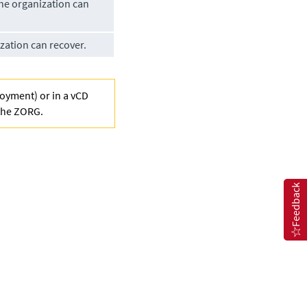
he organization can
ation can recover.
loyment) or in a vCD
 the ZORG.
Feedback