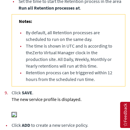
•
Set the time to start the Retention process in the area
Run all Retention processes at
.
Notes:
•
By default, all Retention processes are
scheduled to run on the same day.
•
The time is shown in UTC and is according to
the
Zerto Virtual Manager
clock in the
production site. All Daily, Weekly, Monthly or
Yearly retentions will run at this time.
•
Retention process can be triggered within 12
hours from the scheduled run time.
9.
Click
SAVE
.
The new service profile is displayed.
Feedback
•
Click
ADD
to create a new service policy.