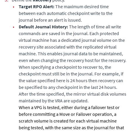
•
Target RPO Alert:
The maximum desired time
between each automatic checkpoint write to the
journal before an alert is issued.
•
Default Journal History:
The length of time all write
commands are saved in the
journal. Each protected
virtual machine has a dedicated journal volume on the
recovery site associated with the replicated virtual
machine. This enables journal data to be maintained,
even when changing the recovery host for the recovery.
When specifying a checkpoint to recover to, the
checkpoint must still be in the journal. For example, if
the value specified here is 24 hours then recovery can
be specified to any checkpoint in the last 24 hours.
After the time specified, the mirror virtual disk volumes
maintained by the VRA are updated.
When a VPG is tested, either during a failover test or
before committing a Move or Failover operation, a
scratch volume is created for each virtual machine
being tested, with the same size as the journal for that