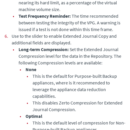
nearing its hard limit, as a percentage of the virtual
machine volume size.
•
Test Frequency Reminder:
The time recommended
between testing the integrity of the VPG. A warning is
issued if a test is not done within this time frame.
6.
Use to the slider to enable
Extended Journal Copy
and
additional fields are displayed.
•
Long-term Compression:
Set the
Extended Journal
Compression level for the data in the Repository. The
following Compression levels are available:
•
None
•
This is the default for Purpose-built Backup
appliances, where is it recommended to
leverage the appliance data reduction
capabilities.
•
This disables Zerto Compression for
Extended
Journal
Compression.
•
Optimal
•
This is the default level of compression for Non-
Purpose-built Backup appliances.