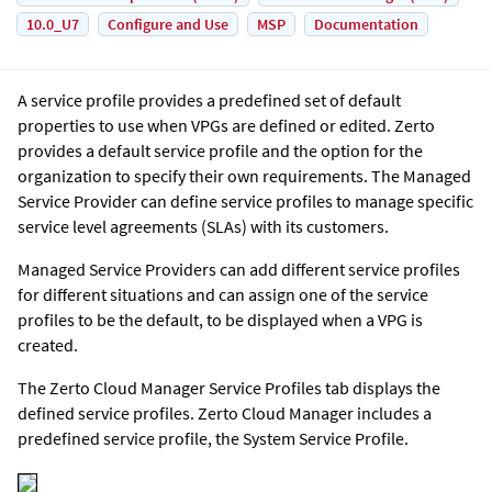
10.0_U7
Configure and Use
MSP
Documentation
A service profile provides a predefined set of default
properties to use when VPGs are defined or edited. Zerto
provides a default service profile and the option for the
organization to specify their own requirements. The Managed
Service Provider can define service profiles to manage specific
service level agreements (SLAs) with its customers.
Managed Service Providers can add different service profiles
for different situations and can assign one of the service
profiles to be the default, to be displayed when a VPG is
created.
The
Zerto Cloud Manager
Service Profiles tab displays the
defined service profiles.
Zerto Cloud Manager
includes a
predefined service profile, the System Service Profile.