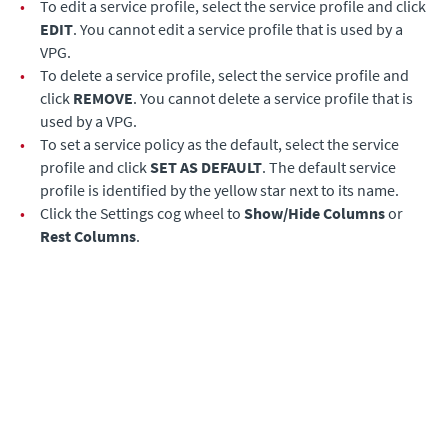
•
To edit a service profile, select the service profile and click
EDIT
. You cannot edit a service profile that is used by a
VPG.
•
To delete a service profile, select the service profile and
click
REMOVE
. You cannot delete a service profile that is
used by a VPG.
•
To set a service policy as the default, select the service
profile and click
SET AS DEFAULT
. The default service
profile is identified by the yellow star next to its name.
•
Click the Settings cog wheel to
Show/Hide Columns
or
Rest Columns
.