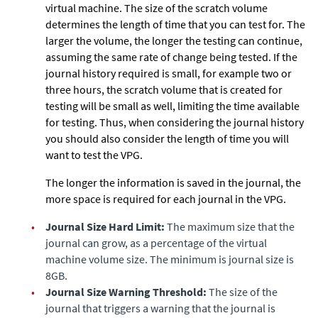
virtual machine. The size of the scratch volume
determines the length of time that you can test for. The
larger the volume, the longer the testing can continue,
assuming the same rate of change being tested. If the
journal history required is small, for example two or
three hours, the scratch volume that is created for
testing will be small as well, limiting the time available
for testing. Thus, when considering the journal history
you should also consider the length of time you will
want to test the VPG.
The longer the information is saved in the journal, the
more space is required for each journal in the VPG.
•
Journal Size Hard Limit:
The maximum size that the
journal can grow, as a percentage of the virtual
machine volume size. The minimum is journal size is
8GB.
•
Journal Size Warning Threshold:
The size of the
journal that triggers a warning that the journal is