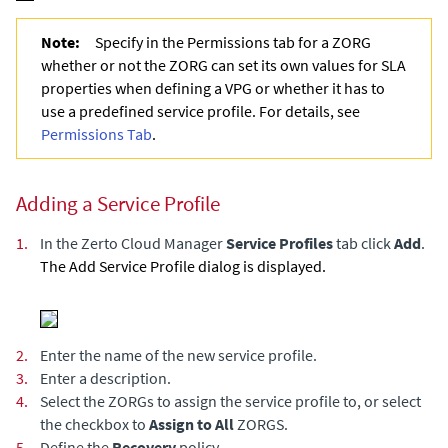
Note:
Specify in the Permissions tab for a ZORG
whether or not the ZORG can set its own values for SLA
properties when defining a VPG or whether it has to
use a predefined service profile. For details, see
Permissions Tab
.
Adding a Service Profile
1.
In the
Zerto Cloud Manager
Service Profiles
tab click
Add
.
The Add Service Profile dialog is displayed.
2.
Enter the name of the new service profile.
3.
Enter a description.
4.
Select the ZORGs to assign the service profile to, or select
the checkbox to
Assign to All
ZORGS.
5.
Define the
Recovery
policy.