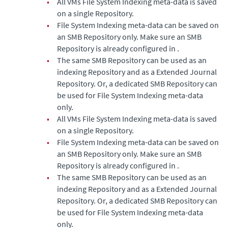
•
All VMs File System Indexing meta-data is saved
on a single Repository.
•
File System Indexing meta-data can be saved on
an SMB Repository only. Make sure an SMB
Repository is already configured in .
•
The same SMB Repository can be used as an
indexing Repository and as a
Extended Journal
Repository. Or, a dedicated SMB Repository can
be used for File System Indexing meta-data
only.
•
All VMs File System Indexing meta-data is saved
on a single Repository.
•
File System Indexing meta-data can be saved on
an SMB Repository only. Make sure an SMB
Repository is already configured in .
•
The same SMB Repository can be used as an
indexing Repository and as a
Extended Journal
Repository. Or, a dedicated SMB Repository can
be used for File System Indexing meta-data
only.