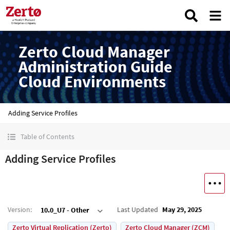
Zerto Cloud Manager
Administration Guide
Cloud Environments
Adding Service Profiles
Table of Contents
Adding Service Profiles
Version
:
Last Updated
May 29, 2025
10.0_U7 - Other
Zerto Virtual Replication (Zerto)
Zerto Cloud Manager (ZCM)