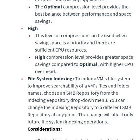
•
The
Optimal
compression level provides the
best balance between performance and space
savings.
•
High
•
This level of compression can be used when
saving space is a priority and there are
sufficient CPU resources.
•
High
compression level provides greater space
savings compared to
Optimal
, with higher CPU
overhead.
•
File System Indexing:
To index a VM's file system
to improve searchability of a VM's files and folder
names, choose an SMB Repository from the
Indexing Repository drop-down menu. You can
change the indexing Repository to a different SMB
Repository at any point. The change will affect only
future file system indexing operations.
Considerations: