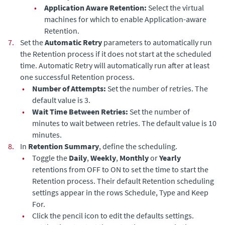
•
Application Aware Retention:
Select the virtual
machines for which to enable Application-aware
Retention.
7.
Set the
Automatic Retry
parameters to automatically run
the Retention process if it does not start at the scheduled
time. Automatic Retry will automatically run after at least
one successful Retention process.
•
Number of Attempts:
Set the number of retries. The
default value is 3.
•
Wait Time Between Retries:
Set the number of
minutes to wait between retries. The default value is 10
minutes.
8.
In
Retention Summary
, define the scheduling.
•
Toggle the
Daily
,
Weekly
,
Monthly
or
Yearly
retentions from OFF to ON to set the time to start the
Retention process. Their default Retention scheduling
settings appear in the rows Schedule, Type and Keep
For.
•
Click the pencil icon to edit the defaults settings.