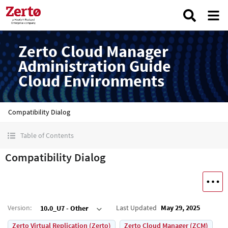
Zerto Cloud Manager
Administration Guide
Cloud Environments
Compatibility Dialog
Table of Contents
Compatibility Dialog
Version
:
Last Updated
May 29, 2025
10.0_U7 - Other
Zerto Virtual Replication (Zerto)
Zerto Cloud Manager (ZCM)