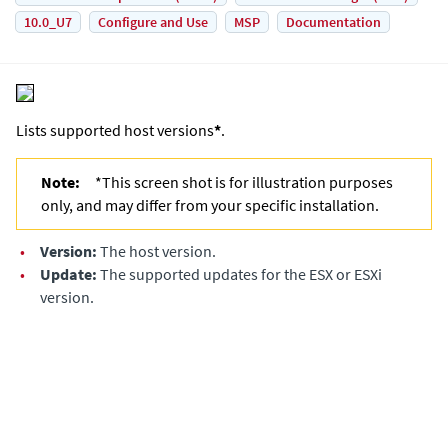
10.0_U7
Configure and Use
MSP
Documentation
Lists supported host versions
*
.
Note:
*This screen shot is for illustration purposes
only, and may differ from your specific installation.
•
Version:
The host version.
•
Update:
The supported updates for the ESX or ESXi
version.