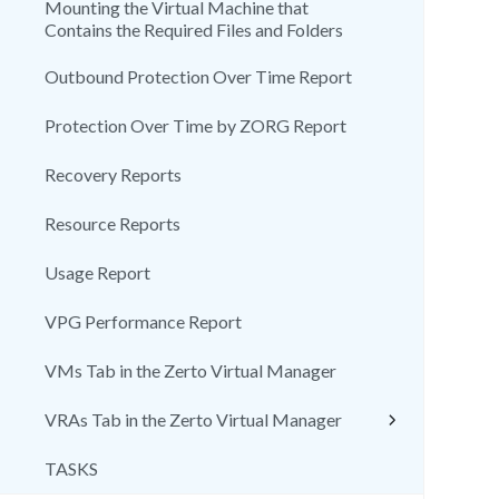
Mounting the Virtual Machine that
Contains the Required Files and Folders
Outbound Protection Over Time Report
Protection Over Time by ZORG Report
Recovery Reports
Resource Reports
Usage Report
VPG Performance Report
VMs Tab in the Zerto Virtual Manager
VRAs Tab in the Zerto Virtual Manager
TASKS