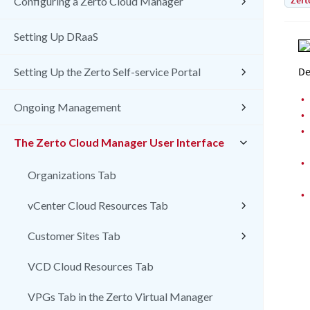
Zert
Configuring a Zerto Cloud Manager
Setting Up DRaaS
De
Setting Up the Zerto Self-service Portal
•
Ongoing Management
•
•
The Zerto Cloud Manager User Interface
•
Organizations Tab
•
vCenter Cloud Resources Tab
Customer Sites Tab
VCD Cloud Resources Tab
VPGs Tab in the Zerto Virtual Manager