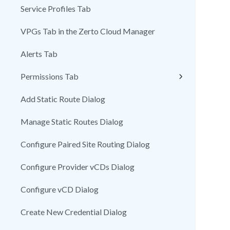
Service Profiles Tab
VPGs Tab in the Zerto Cloud Manager
Alerts Tab
Permissions Tab
Add Static Route Dialog
Manage Static Routes Dialog
Configure Paired Site Routing Dialog
Configure Provider vCDs Dialog
Configure vCD Dialog
Create New Credential Dialog