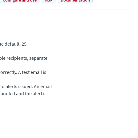
Configure and Use
MSP
Documentation
e default, 25.
ple recipients, separate
orrectly. A test email is
rto
alerts issued. An email
handled and the alert is