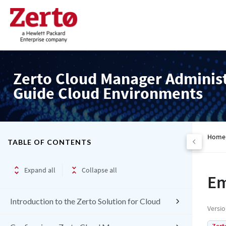
Zerto Cloud Manager Adminis
Guide Cloud Environments
Home
TABLE OF CONTENTS
Expand all
Collapse all
Em
Introduction to the Zerto Solution for Cloud
Versi