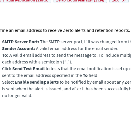
o Virtual Replication (Zerto)
Zerto Cloud Manager (ZCM)
10.0_U7
fine an email address to receive Zerto alerts and retention reports.
SMTP Server Port:
The SMTP server port, if it was changed from th
Sender Account:
A valid email address for the email sender.
To:
A valid email address to send the message to. To include multi
each address with a semicolon (“;”).
Click
Send Test Email
to tests that the email notification is set up c
sent to the email address specified in the
To
field.
Select
Enable sending alerts
to be notified by email about any
Ze
is sent when the alert is issued, and after it has been successfully 
no longer valid.