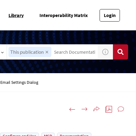
Library
Interoperability Matrix
Login
This publication
Email Settings Dialog