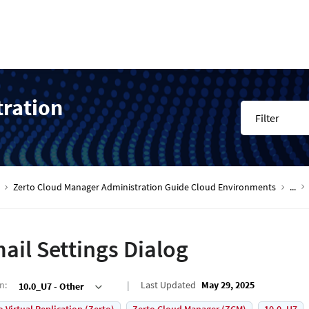
tration
Filter
Zerto Cloud Manager Administration Guide Cloud Environments
...
ail Settings Dialog
on
:
Last Updated
May 29, 2025
10.0_U7 - Other