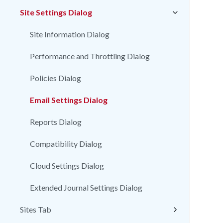
Site Settings Dialog
Site Information Dialog
Performance and Throttling Dialog
Policies Dialog
Email Settings Dialog
Reports Dialog
Compatibility Dialog
Cloud Settings Dialog
Extended Journal Settings Dialog
Sites Tab