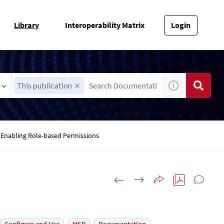
Library
Interoperability Matrix
Login
This publication
Enabling Role-based Permissions
s