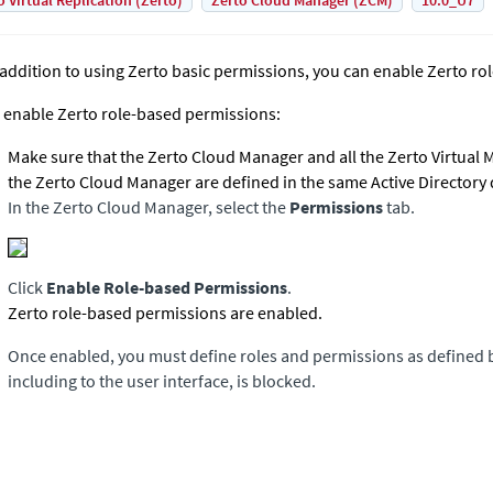
o Virtual Replication (Zerto)
Zerto Cloud Manager (ZCM)
10.0_U7
 addition to using
Zerto
basic permissions, you can enable
Zerto
rol
 enable
Zerto
role-based permissions:
Make sure that the
Zerto Cloud Manager
and all the
Zerto Virtual
the
Zerto Cloud Manager
are defined in the same Active Directory
In the
Zerto Cloud Manager
, select the
Permissions
tab.
Click
Enable Role-based Permissions
.
Zerto
role-based permissions are enabled.
Once enabled, you must define roles and permissions as defined b
including to the user interface, is blocked.