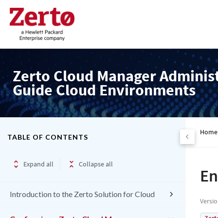
Zerto Cloud Manager Adminis
Guide Cloud Environments
Home
TABLE OF CONTENTS
Expand all
Collapse all
En
Introduction to the Zerto Solution for Cloud
Versi