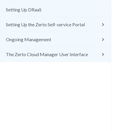
Setting Up DRaaS
Setting Up the Zerto Self-service Portal
Ongoing Management
The Zerto Cloud Manager User Interface