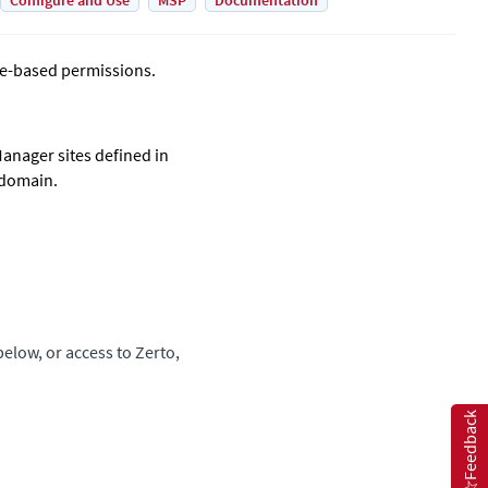
Configure and Use
MSP
Documentation
e-based permissions.
 Manager
sites defined in
 domain.
elow, or access to
Zerto
,
Feedback