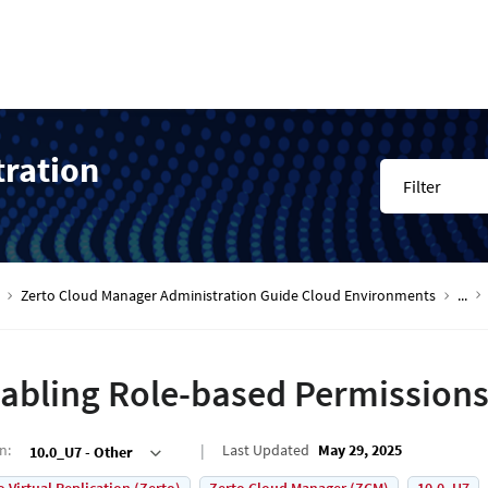
tration
Filter
Zerto Cloud Manager Administration Guide Cloud Environments
...
abling Role-based Permission
on
:
Last Updated
May 29, 2025
10.0_U7 - Other