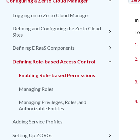
Zert
Configuring a Zerto Cloud Manager
Logging on to Zerto Cloud Manager
In
Defining and Configuring the Zerto Cloud
To
Sites
1.
Defining DRaaS Components
2.
Defining Role-based Access Control
Enabling Role-based Permissions
3.
Managing Roles
4.
Managing Privileges, Roles, and
Authorizable Entities
Adding Service Profiles
Setting Up ZORGs