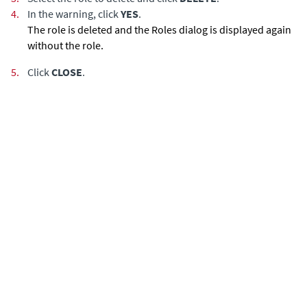
4.
In the warning, click
YES
.
The role is deleted and the Roles dialog is displayed again
without the role.
5.
Click
CLOSE
.