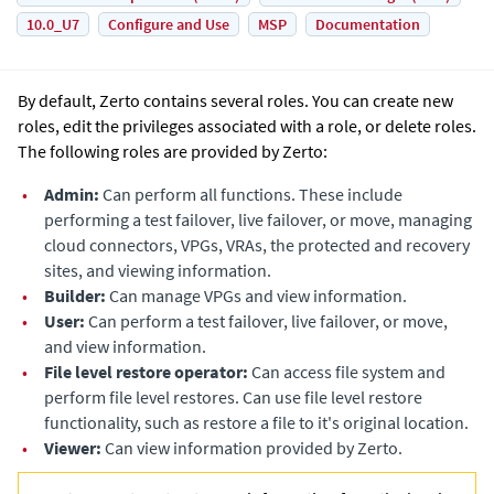
10.0_U7
Configure and Use
MSP
Documentation
By default,
Zerto
contains several roles. You can create new
roles, edit the privileges associated with a role, or delete roles.
The following roles are provided by
Zerto
:
•
Admin:
Can perform all functions. These include
performing a test failover, live failover, or move, managing
cloud connectors, VPGs, VRAs, the protected and recovery
sites, and viewing information.
•
Builder:
Can manage VPGs and view information.
•
User:
Can perform a test failover, live failover, or move,
and view information.
•
File level restore operator:
Can access file system and
perform file level restores. Can use file level restore
functionality, such as restore a file to it's original location.
•
Viewer:
Can view information provided by
Zerto
.