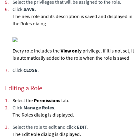
5.
Select the privileges that will be assigned to the role.
6.
Click
SAVE
.
The new role and its description is saved and displayed in
the Roles dialog.
Every role includes the
View only
privilege. If it is not set, it
is automatically added to the role when the role is saved.
7.
Click
CLOSE
.
Editing a Role
1.
Select the
Permissions
tab.
2.
Click
Manage Roles
.
The Roles dialog is displayed.
3.
Select the role to edit and click
EDIT
.
The Edit Role dialog is displayed.