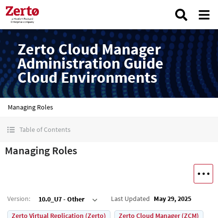
Zerto Cloud Manager
Administration Guide
Cloud Environments
Managing Roles
Table of Contents
Managing Roles
Version
:
Last Updated
May 29, 2025
10.0_U7 - Other
Zerto Virtual Replication (Zerto)
Zerto Cloud Manager (ZCM)