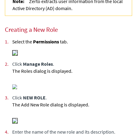
Note:
Zerto
extracts user information from the local
Active Directory (AD) domain.
Creating a New Role
1.
Select the
Permissions
tab.
2.
Click
Manage Roles
.
The Roles dialog is displayed.
3.
Click
NEW ROLE
.
The Add New Role dialog is displayed.
4.
Enter the name of the new role and its description.