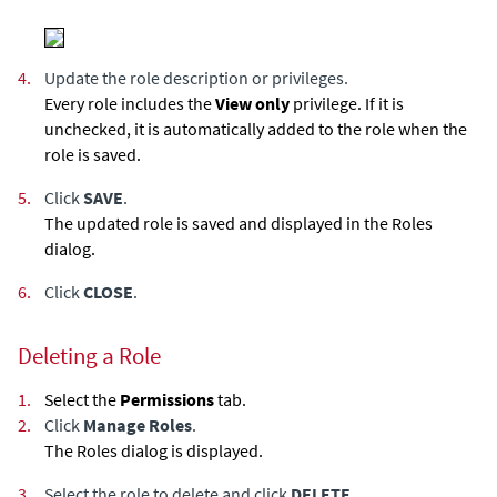
4.
Update the role description or privileges.
Every role includes the
View only
privilege. If it is
unchecked, it is automatically added to the role when the
role is saved.
5.
Click
SAVE
.
The updated role is saved and displayed in the Roles
dialog.
6.
Click
CLOSE
.
Deleting a Role
1.
Select the
Permissions
tab.
2.
Click
Manage Roles
.
The Roles dialog is displayed.
3.
Select the role to delete and click
DELETE
.