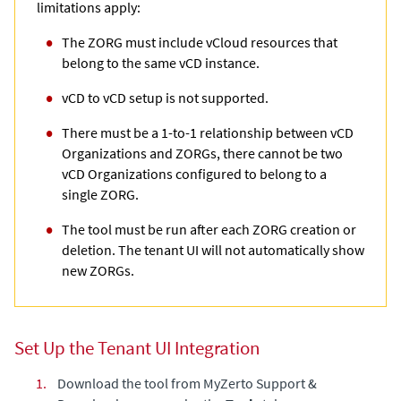
limitations apply:
The ZORG must include vCloud resources that
belong to the same vCD instance.
vCD to vCD setup is not supported.
There must be a 1-to-1 relationship between vCD
Organizations and ZORGs, there cannot be two
vCD Organizations configured to belong to a
single ZORG.
The tool must be run after each ZORG creation or
deletion. The tenant UI will not automatically show
new ZORGs.
Set Up the Tenant UI Integration
1.
Download the tool from
MyZerto Support &