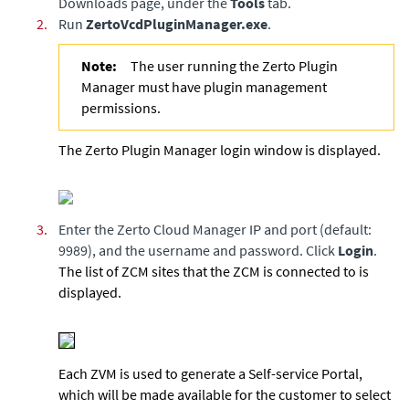
Downloads page, under the
Tools
tab.
2.
Run
ZertoVcdPluginManager.exe
.
Note:
The user running the Zerto Plugin
Manager must have plugin management
permissions.
The Zerto Plugin Manager login window is displayed.
3.
Enter the Zerto Cloud Manager IP and port (default:
9989), and the username and password. Click
Login
.
The list of ZCM sites that the ZCM is connected to is
displayed.
Each ZVM is used to generate a Self-service Portal,
which will be made available for the customer to select