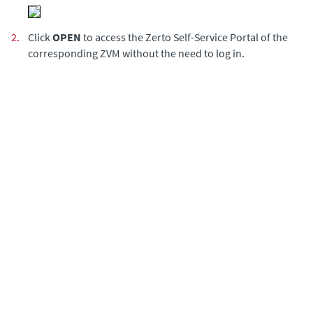
2.
Click
OPEN
to access the Zerto Self-Service Portal of the
corresponding ZVM without the need to log in.