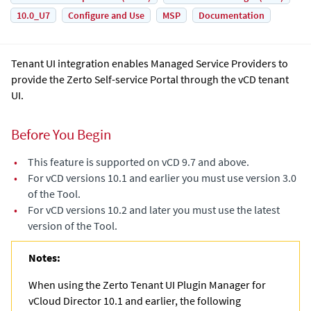
10.0_U7
Configure and Use
MSP
Documentation
Tenant UI integration enables Managed Service Providers to
provide the Zerto Self-service Portal through the vCD tenant
UI.
Before You Begin
•
This feature is supported on vCD 9.7 and above.
•
For vCD versions 10.1 and earlier you must use version 3.0
of the Tool.
•
For vCD versions 10.2 and later you must use the latest
version of the Tool.
Notes:
When using the Zerto Tenant UI Plugin Manager for
vCloud Director 10.1 and earlier, the following