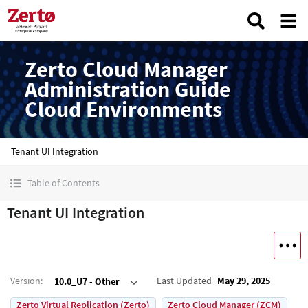
Zerto Cloud Manager
Administration Guide
Cloud Environments
Tenant UI Integration
Table of Contents
Tenant UI Integration
Version
:
Last Updated
May 29, 2025
10.0_U7 - Other
Zerto Virtual Replication (Zerto)
Zerto Cloud Manager (ZCM)