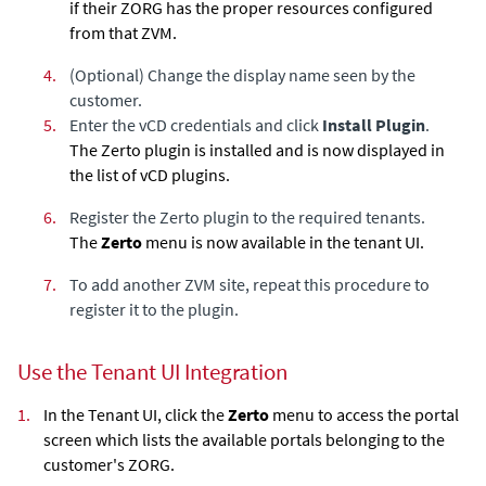
if their ZORG has the proper resources configured
from that ZVM.
4.
(Optional) Change the display name seen by the
customer.
5.
Enter the vCD credentials and click
Install Plugin
.
The Zerto plugin is installed and is now displayed in
the list of vCD plugins.
6.
Register the Zerto plugin to the required tenants.
The
Zerto
menu is now available in the tenant UI.
7.
To add another ZVM site, repeat this procedure to
register it to the plugin.
Use the Tenant UI Integration
1.
In the Tenant UI, click the
Zerto
menu to access the portal
screen which lists the available portals belonging to the
customer's ZORG.