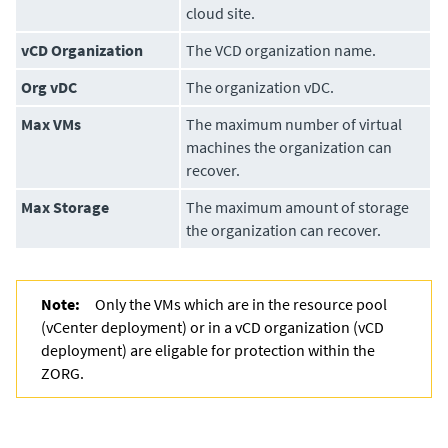
cloud site.
vCD Organization
The VCD organization name.
Org vDC
The organization vDC.
Max VMs
The maximum number of virtual
machines the organization can
recover.
Max Storage
The maximum amount of storage
the organization can recover.
Note:
Only the VMs which are in the resource pool
(vCenter deployment) or in a vCD organization (vCD
deployment) are eligable for protection within the
ZORG.