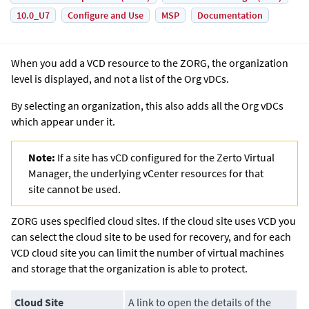
10.0_U7
Configure and Use
MSP
Documentation
When you add a VCD resource to the ZORG, the organization
level is displayed, and not a list of the Org vDCs.
By selecting an organization, this also adds all the Org vDCs
which appear under it.
Note:
If a site has vCD configured for the Zerto Virtual
Manager, the underlying vCenter resources for that
site cannot be used.
ZORG uses specified cloud sites. If the cloud site uses VCD you
can select the cloud site to be used for recovery, and for each
VCD cloud site you can limit the number of virtual machines
and storage that the organization is able to protect.
Cloud Site
A link to open the details of the