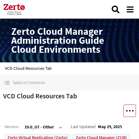
Zerto Cloud Manager
Administration Guide
Cloud Environments
VCD Cloud Resources Tab
Table of Contents
VCD Cloud Resources Tab
Version
:
Last Updated
May 29, 2025
10.0_U7 - Other
Zerto Virtual Replication (Zerto)
Zerto Cloud Manager (ZCM)