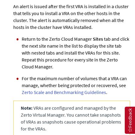
An alert is issued after the first VRA is installed in a cluster
that tells you to install a VRA on the other hosts in the
cluster. The alert is automatically removed when all the
hosts in the cluster have VRAs installed.
Return to the
Zerto
Cloud Manager
Sites
tab and click
the next site name in the list to display the site tab
with nested tabs and install the VRAs for this site.
Repeat this procedure for every site in the
Zerto
Cloud Manager.
For the maximum number of volumes that a VRA can
manage, whether being protected or recovered, see
Zerto Scale and Benchmarking Guidelines
.
Note:
VRAs are configured and managed by the
Feedback
Zerto
Virtual Manager. You cannot take snapshots
of VRAs as snapshots cause operational problems
for the VRAs.