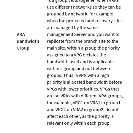
You group VRAs together when VRAs
use different networks so they can be
grouped by network, for example
when the protected and recovery sites
are managed by the same
VRA
management Server and you want to
Bandwidth
replicate from the branch site to the
Group
main site. Within a group the priority
assigned to a VPG dictates the
bandwidth used and is applicable
within a group and not between
groups. Thus, a VPG with a high
priority is allocated bandwidth before
VPGs with lower priorities. VPGs that
are on VRAs with different VRA groups,
for example, VPG1 on VRA1 in group1
and VPG2 on VRA2 in group2, do not
affect each other, as the priority is
relevant only within each group.