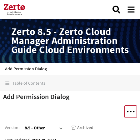
Zerto 8.5 - Zerto Cloud
Manager Administration
Guide Cloud Environments
Add Permission Dialog
Table of Contents
Add Permission Dialog
Version
:
Archived
8.5 - Other
Last Updated
Nov 30, 2022