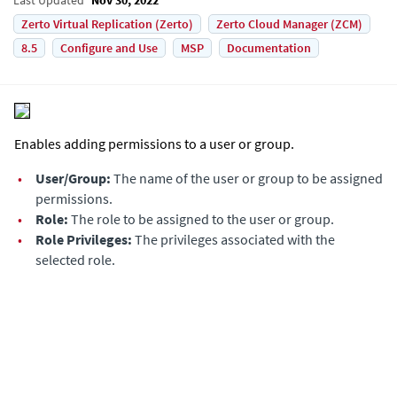
Zerto Virtual Replication (Zerto)
Zerto Cloud Manager (ZCM)
8.5
Configure and Use
MSP
Documentation
Enables adding permissions to a user or group.
•
User/Group:
The name of the user or group to be assigned
permissions.
•
Role:
The role to be assigned to the user or group.
•
Role Privileges:
The privileges associated with the
selected role.