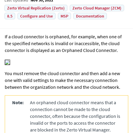
Zerto Virtual Replication (Zerto)
Zerto Cloud Manager (ZCM)
8.5
Configure and Use
MSP
Documentation
If a cloud connector is orphaned, for example, when one of
the specified networks is invalid or inaccessible, the cloud
connector is displayed as an Orphaned Cloud Connector.
You must remove the cloud connector and then add a new
one with valid settings to make the necessary connection
between the organization network and the cloud network.
Note:
An orphaned cloud connector means that a
connection cannot be made to the cloud
connector, often because the configuration is
invalid or the ports to access the connector
are blocked in the
Zerto Virtual Manager
.