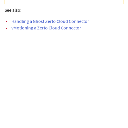
See also:
•
Handling a Ghost Zerto Cloud Connector
•
vMotioning a Zerto Cloud Connector