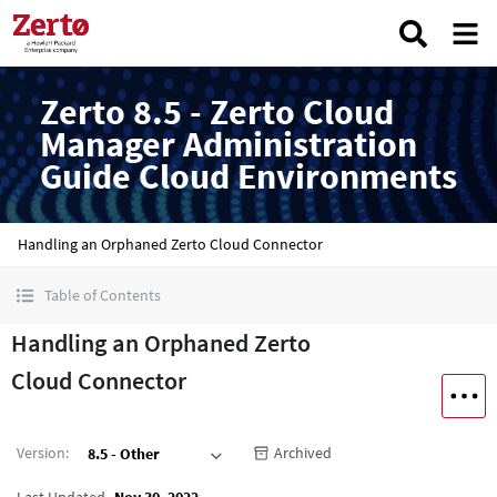
Zerto 8.5 - Zerto Cloud
Manager Administration
Guide Cloud Environments
Handling an Orphaned Zerto Cloud Connector
Table of Contents
Handling an Orphaned Zerto
Cloud Connector
Version
:
Archived
8.5 - Other
Last Updated
Nov 30, 2022