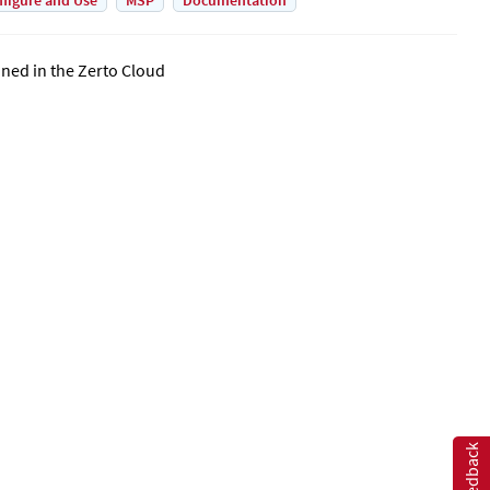
figure and Use
MSP
Documentation
ined in the
Zerto Cloud
Feedback