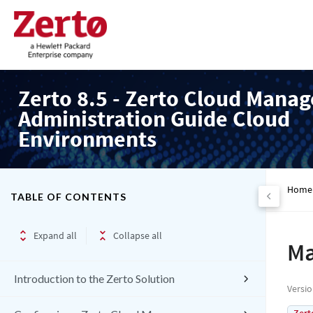
Zerto 8.5 - Zerto Cloud Manag
Administration Guide Cloud
Environments
Home
TABLE OF CONTENTS
Expand all
Collapse all
Ma
Introduction to the Zerto Solution
Versi