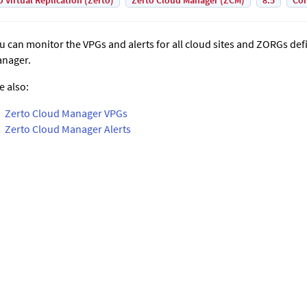
o Virtual Replication (Zerto)
Zerto Cloud Manager (ZCM)
8.5
Con
u can monitor the VPGs and alerts for all cloud sites and ZORGs def
nager
.
e also:
Zerto Cloud Manager VPGs
Zerto Cloud Manager Alerts