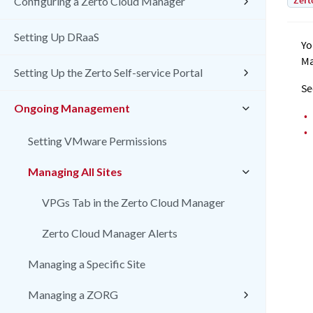
Zert
Configuring a Zerto Cloud Manager
Setting Up DRaaS
Yo
Ma
Setting Up the Zerto Self-service Portal
Se
Ongoing Management
•
•
Setting VMware Permissions
Managing All Sites
VPGs Tab in the Zerto Cloud Manager
Zerto Cloud Manager Alerts
Managing a Specific Site
Managing a ZORG