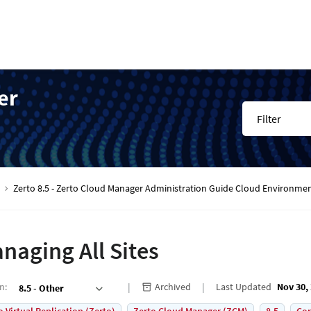
er
Filter
Zerto 8.5 - Zerto Cloud Manager Administration Guide Cloud Environme
naging All Sites
on
:
Archived
Last Updated
Nov 30,
8.5 - Other