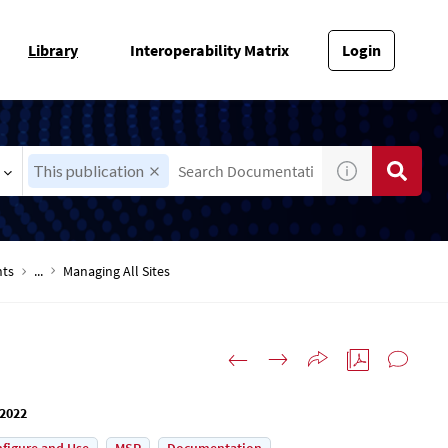
Library
Interoperability Matrix
Login
This publication
nts
...
Managing All Sites
 2022