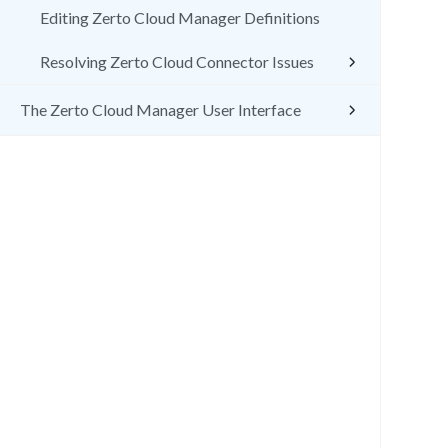
Editing Zerto Cloud Manager Definitions
Resolving Zerto Cloud Connector Issues
The Zerto Cloud Manager User Interface