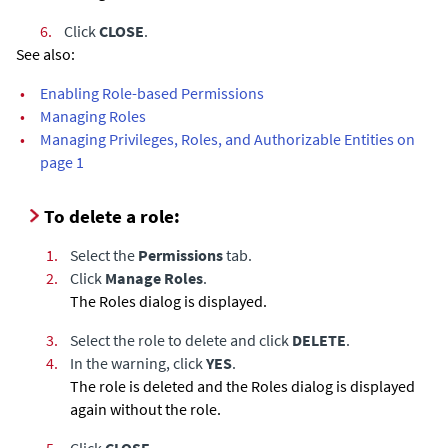
6.
Click
CLOSE
.
See also:
•
Enabling Role-based Permissions
•
Managing Roles
•
Managing Privileges, Roles, and Authorizable Entities on
page 1
To delete a role:
1.
Select the
Permissions
tab.
2.
Click
Manage Roles
.
The Roles dialog is displayed.
3.
Select the role to delete and click
DELETE
.
4.
In the warning, click
YES
.
The role is deleted and the Roles dialog is displayed
again without the role.
5.
Click
CLOSE
.