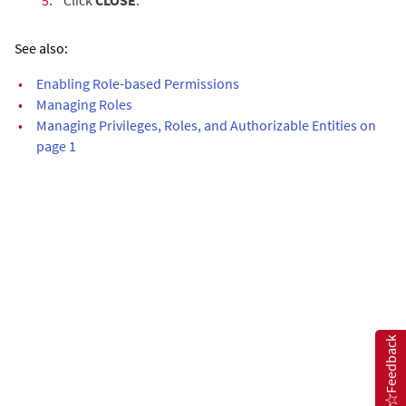
See also:
•
Enabling Role-based Permissions
•
Managing Roles
•
Managing Privileges, Roles, and Authorizable Entities on
page 1
Feedback