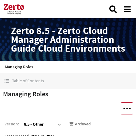
Zerto 8.5 - Zerto Cloud
Manager Administration
Guide Cloud Environments
Managing Roles
Table of Contents
Managing Roles
Version
:
Archived
8.5 - Other
Last Updated
Nov 30, 2022