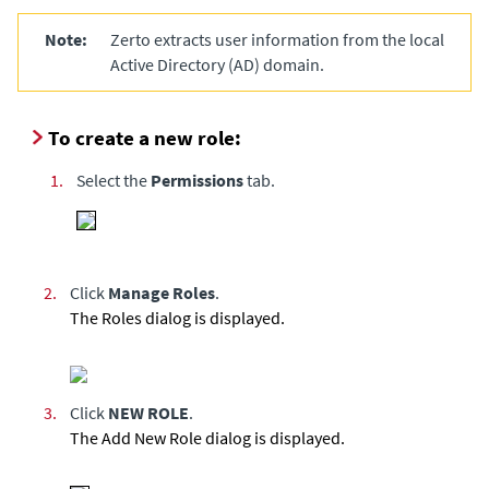
Note:
Zerto
extracts user information from the local
Active Directory (AD) domain.
To create a new role:
1.
Select the
Permissions
tab.
2.
Click
Manage Roles
.
The Roles dialog is displayed.
3.
Click
NEW ROLE
.
The Add New Role dialog is displayed.