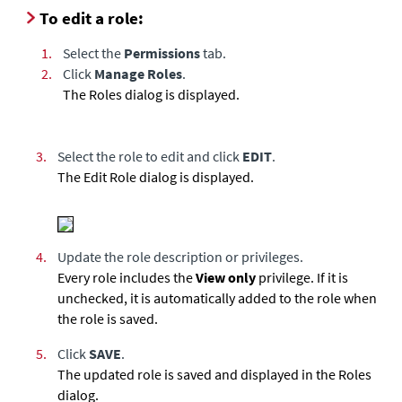
To edit a role:
1.
Select the
Permissions
tab.
2.
Click
Manage Roles
.
The Roles dialog is displayed.
3.
Select the role to edit and click
EDIT
.
The Edit Role dialog is displayed.
4.
Update the role description or privileges.
Every role includes the
View only
privilege. If it is
unchecked, it is automatically added to the role when
the role is saved.
5.
Click
SAVE
.
The updated role is saved and displayed in the Roles
dialog.