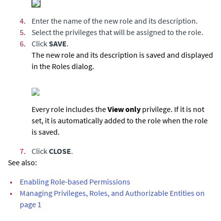
4.
Enter the name of the new role and its description.
5.
Select the privileges that will be assigned to the role.
6.
Click
SAVE
.
The new role and its description is saved and displayed
in the Roles dialog.
Every role includes the
View only
privilege. If it is not
set, it is automatically added to the role when the role
is saved.
7.
Click
CLOSE
.
See also:
•
Enabling Role-based Permissions
•
Managing Privileges, Roles, and Authorizable Entities on
page 1