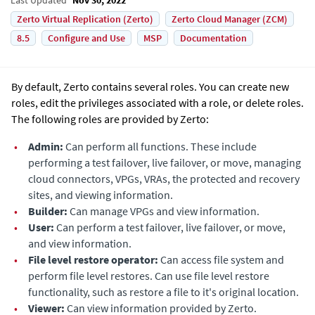
Zerto Virtual Replication (Zerto)
Zerto Cloud Manager (ZCM)
8.5
Configure and Use
MSP
Documentation
By default,
Zerto
contains several roles. You can create new
roles, edit the privileges associated with a role, or delete roles.
The following roles are provided by
Zerto
:
•
Admin:
Can perform all functions. These include
performing a test failover, live failover, or move, managing
cloud connectors, VPGs, VRAs, the protected and recovery
sites, and viewing information.
•
Builder:
Can manage VPGs and view information.
•
User:
Can perform a test failover, live failover, or move,
and view information.
•
File level restore operator:
Can access file system and
perform file level restores. Can use file level restore
functionality, such as restore a file to it's original location.
•
Viewer:
Can view information provided by
Zerto
.