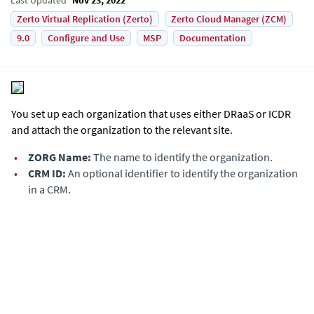
Zerto Virtual Replication (Zerto)
Zerto Cloud Manager (ZCM)
9.0
Configure and Use
MSP
Documentation
You set up each organization that uses either DRaaS or ICDR
and attach the organization to the relevant site.
•
ZORG Name:
The name to identify the organization.
•
CRM ID:
An optional identifier to identify the organization
in a CRM.