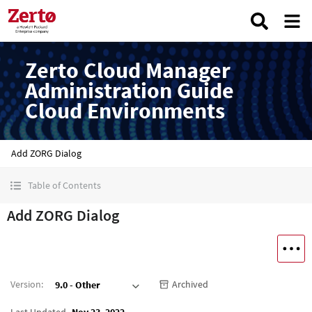
Zerto Cloud Manager
Administration Guide
Cloud Environments
Add ZORG Dialog
Table of Contents
Add ZORG Dialog
Version
:
Archived
9.0 - Other
Last Updated
Nov 23, 2022