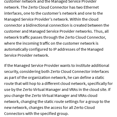
customer network and the Managed Service Provider
network. The Zerto Cloud Connector has two Ethernet
interfaces, one to the customer’s network and one to the
Managed Service Provider's network. Within the cloud
connector a bidirectional connection is created between the
customer and Managed Service Provider networks. Thus, all
network traffic passes through the Zerto Cloud Connector,
where the incoming traffic on the customer network is
automatically configured to IP addresses of the Managed
Service Provider network.
If the Managed Service Provider wants to institute additional
security, considering both Zerto Cloud Connector interfaces
as part of the organization network, he can define a static
route that will hop to a different cloud network, specifically for
use by the
Zerto Virtual Manager
and VRAs in the cloud site. If
you change the
Zerto Virtual Manager
and VRAs cloud
network, changing the static route settings for a group to the
new network, changes the access for all Zerto Cloud
Connectors with the specified group.