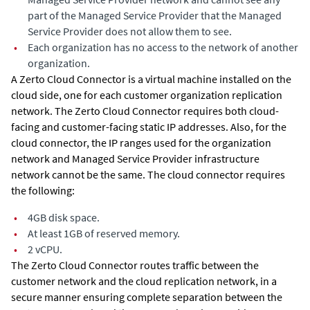
part of the Managed Service Provider that the Managed
Service Provider does not allow them to see.
•
Each organization has no access to the network of another
organization.
A Zerto Cloud Connector is a virtual machine installed on the
cloud side, one for each customer organization replication
network. The Zerto Cloud Connector requires both cloud-
facing and customer-facing static IP addresses. Also, for the
cloud connector, the IP ranges used for the organization
network and Managed Service Provider infrastructure
network cannot be the same. The cloud connector requires
the following:
•
4GB disk space.
•
At least 1GB of reserved memory.
•
2 vCPU.
The Zerto Cloud Connector routes traffic between the
customer network and the cloud replication network, in a
secure manner ensuring complete separation between the