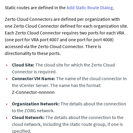
Static routes are defined in the
Add Static Route Dialog
.
Zerto Cloud Connectors are defined per organization with
one Zerto Cloud Connector defined for each organization site.
Each Zerto Cloud Connector requires two ports for each VRA
(one port for VRA port 4007 and one port for port 4008)
accessed via the Zerto Cloud Connector. There is
directionality to these ports.
•
Cloud Site:
The cloud site for which the Zerto Cloud
Connector is required.
•
Connector VM Name:
The name of the cloud connector in
the vCenter Server. The name has the format:
Z‑Connector‑nnnnnn
•
Organization Network:
The details about the connection
to the ZORG network.
•
Cloud Network:
The details about the connection to the
cloud network, including the static route group, if one is
specified.