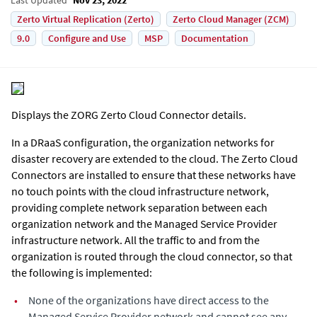
Zerto Virtual Replication (Zerto)
Zerto Cloud Manager (ZCM)
9.0
Configure and Use
MSP
Documentation
Displays the ZORG Zerto Cloud Connector details.
In a DRaaS configuration, the organization networks for
disaster recovery are extended to the cloud. The Zerto Cloud
Connectors are installed to ensure that these networks have
no touch points with the cloud infrastructure network,
providing complete network separation between each
organization network and the Managed Service Provider
infrastructure network. All the traffic to and from the
organization is routed through the cloud connector, so that
the following is implemented:
•
None of the organizations have direct access to the
Managed Service Provider network and cannot see any