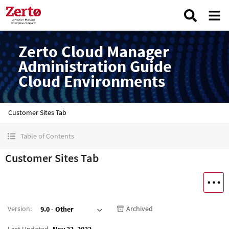
Zerto Cloud Manager
Administration Guide
Cloud Environments
Customer Sites Tab
Table of Contents
Customer Sites Tab
Version
:
Archived
9.0 - Other
Last Updated
Nov 23, 2022