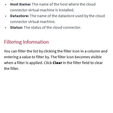
•
Host Name:
The name of the host where the cloud
connector virtual machine is installed.
•
Datastore:
The name of the datastore used by the cloud
connector virtual machine.
•
Status:
The status of the cloud connector.
Filtering Information
You can filter the list by clicking the filter icon in a column and
entering a value to filter by. The filter icon becomes visible
when a filter is applied. Click
Clear
in the filter field to clear
the filter.