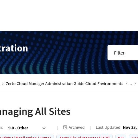
tration
Filter
Zerto Cloud Manager Administration Guide Cloud Environments
...
naging All Sites
on
:
Archived
Last Updated
Nov 23,
9.0 - Other