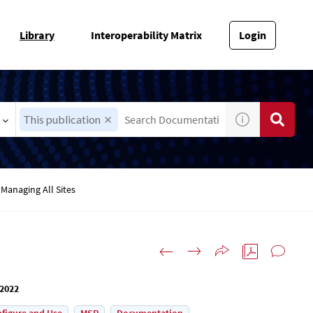
Library
Interoperability Matrix
Login
This publication
Managing All Sites
 2022