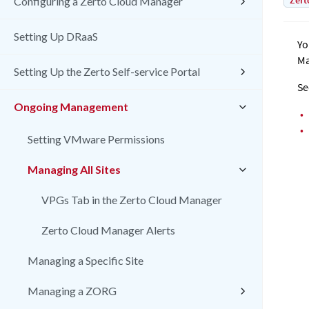
Zert
Configuring a Zerto Cloud Manager
Setting Up DRaaS
Yo
Ma
Setting Up the Zerto Self-service Portal
Se
Ongoing Management
•
•
Setting VMware Permissions
Managing All Sites
VPGs Tab in the Zerto Cloud Manager
Zerto Cloud Manager Alerts
Managing a Specific Site
Managing a ZORG