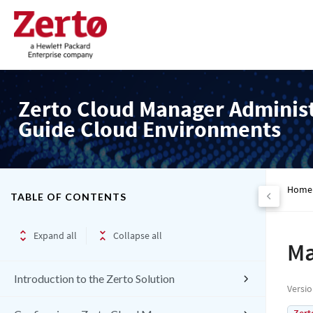
Zerto Cloud Manager Adminis
Guide Cloud Environments
Home
TABLE OF CONTENTS
Expand all
Collapse all
Ma
Introduction to the Zerto Solution
Versi