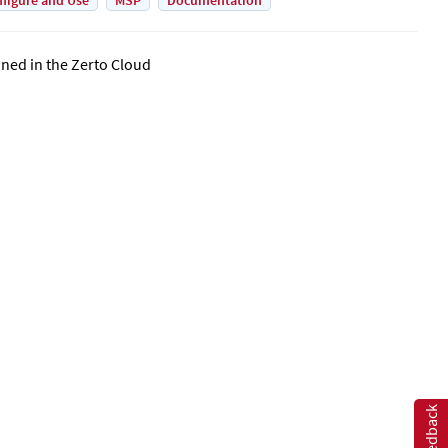
figure and Use
MSP
Documentation
ined in the
Zerto Cloud
Feedback