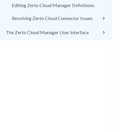
Editing Zerto Cloud Manager Definitions
Resolving Zerto Cloud Connector Issues
The Zerto Cloud Manager User Interface