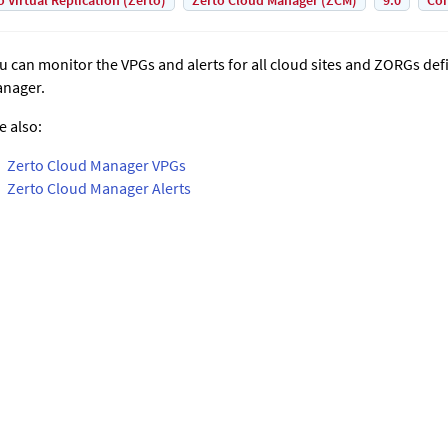
o Virtual Replication (Zerto)
Zerto Cloud Manager (ZCM)
9.0
Con
u can monitor the VPGs and alerts for all cloud sites and ZORGs def
nager
.
e also:
Zerto Cloud Manager VPGs
Zerto Cloud Manager Alerts