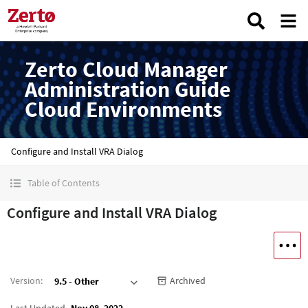
Zerto Cloud Manager
Administration Guide
Cloud Environments
Configure and Install VRA Dialog
Table of Contents
Configure and Install VRA Dialog
Version
:
Archived
9.5 - Other
Last Updated
Nov 08, 2022