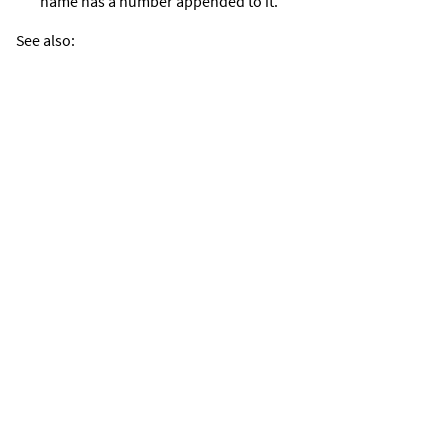
name has a number appended to it.
See also: