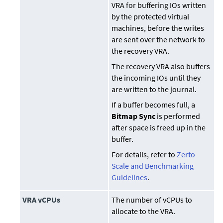
VRA for buffering IOs written
by the protected virtual
machines, before the writes
are sent over the network to
the recovery VRA.
The recovery VRA also buffers
the incoming IOs until they
are written to the journal.
If a buffer becomes full, a
Bitmap Sync
is performed
after space is freed up in the
buffer.
For details, refer to
Zerto
Scale and Benchmarking
Guidelines
.
VRA vCPUs
The number of vCPUs to
allocate to the VRA.