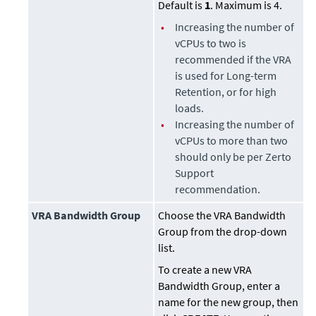
Default is
1
. Maximum is 4.
•
Increasing the number of
vCPUs to two is
recommended if the VRA
is used for Long-term
Retention, or for high
loads.
•
Increasing the number of
vCPUs to more than two
should only be per Zerto
Support
recommendation.
VRA Bandwidth Group
Choose the VRA Bandwidth
Group from the drop-down
list.
To create a new VRA
Bandwidth Group, enter a
name for the new group, then