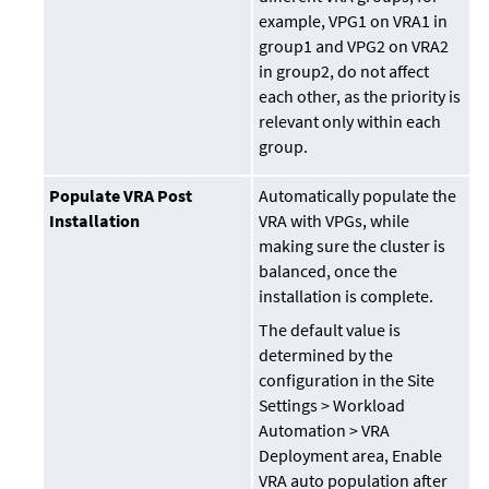
example, VPG1 on VRA1 in
group1 and VPG2 on VRA2
in group2, do not affect
each other, as the priority is
relevant only within each
group.
Populate VRA Post
Automatically populate the
Installation
VRA with VPGs, while
making sure the cluster is
balanced, once the
installation is complete.
The default value is
determined by the
configuration in the Site
Settings > Workload
Automation > VRA
Deployment area, Enable
VRA auto population after