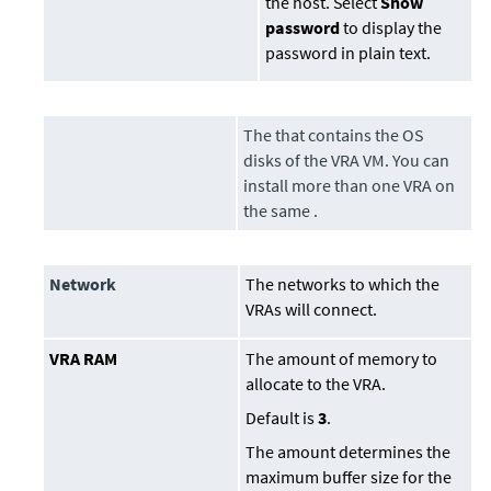
the host. Select
Show
password
to display the
password in plain text.
The that contains the OS
disks of the VRA VM. You can
install more than one VRA on
the same .
Network
The networks to which the
VRAs will connect.
VRA RAM
The amount of memory to
allocate to the VRA.
Default is
3
.
The amount determines the
maximum buffer size for the