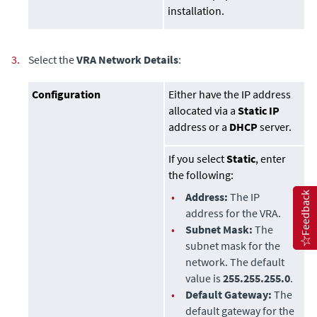
installation.
3.
Select the
VRA Network Details
:
Configuration
Either have the IP address
allocated via a
Static IP
address or a
DHCP
server.
If you select
Static
, enter
the following:
Feedback
•
Address:
The IP
address for the VRA.
•
Subnet Mask:
The
subnet mask for the
network. The default
value is
255.255.255.0
.
•
Default Gateway:
The
default gateway for the