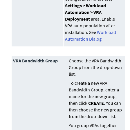
Settings > Workload
Automation > VRA
Deployment
area, Enable
VRA auto population after
installation. See
Workload
Automation Dialog
VRA Bandwidth Group
Choose the VRA Bandwidth
Group from the drop-down
list.
To create a new VRA
Bandwidth Group, enter a
name for the new group,
then click
CREATE
. You can
then choose the new group
from the drop-down list.
You group VRAs together