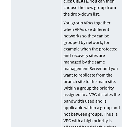
click
CREATE
. You can then
choose the new group from
the drop-down list.
You group VRAs together
when VRAs use different
networks so they can be
grouped by network, for
example when the protected
and recovery sites are
managed by the same
management Server and you
want to replicate from the
branch site to the main site.
Within a group the priority
assigned to a VPG dictates the
bandwidth used and is
applicable within a group and
not between groups. Thus, a
VPG with a high priority is