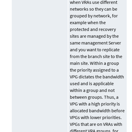
when VRAs use different
networks so they can be
grouped by network, for
example when the
protected and recovery
sites are managed by the
same management Server
and you want to replicate
from the branch site to the
main site. Within a group
the priority assigned to a
VPG dictates the bandwidth
used and is applicable
within a group and not
between groups. Thus, a
VPG with a high priority is
allocated bandwidth before
VPGs with lower priorities.
VPGs that are on VRAs with
different VRA groups, for