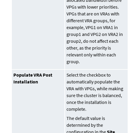
allocated bandwidth before
VPGs with lower priorities.
VPGs that are on VRAs with
different VRA groups, for
example, VPG1 on VRA1 in
group1 and VPG2 on VRA2 in
group2, do not affect each
other, as the priority is
relevant only within each
group.
Populate VRA Post
Select the checkbox to
Installation
automatically populate the
VRA with VPGs, while making
sure the cluster is balanced,
once the installation is
complete.
The default value is
determined by the
configuration in the
Site