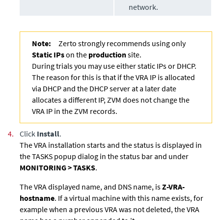
network.
Note:
Zerto strongly recommends using only
Static IPs
on the
production
site.
During trials you may use either static IPs or DHCP.
The reason for this is that if the VRA IP is allocated
via DHCP and the DHCP server at a later date
allocates a different IP, ZVM does not change the
VRA IP in the ZVM records.
4.
Click
Install
.
The VRA installation starts and the status is displayed in
the TASKS popup dialog in the status bar and under
MONITORING > TASKS
.
The VRA displayed name, and DNS name, is
Z-VRA-
hostname
. If a virtual machine with this name exists, for
example when a previous VRA was not deleted, the VRA