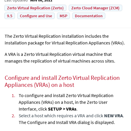
Zerto Virtual Replication (Zerto)
Zerto Cloud Manager (ZCM)
9.5
Configure and Use
MSP
Documentation
The
Zerto Virtual Replication
installation includes the
installation package for
Virtual Replication Appliance
s (VRAs).
A VRA is a
Zerto Virtual Replication
virtual machine that
manages the replication of virtual machines across sites.
Configure and install Zerto
Virtual Replication
Appliance
s (VRAs) on a host
1.
To configure and install Zerto
Virtual Replication
Appliance
s (VRAs) on a host, in the Zerto User
Interface, click
SETUP > VRAs
.
2.
Select a host which requires a VRA and click
NEW VRA
.
The Configure and Install VRA dialog is displayed.