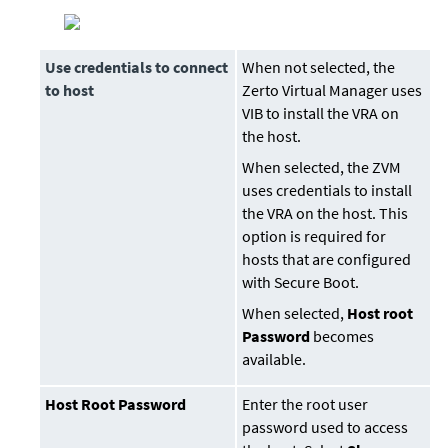
Use credentials to connect
When not selected, the
to host
Zerto Virtual Manager
uses
VIB to install the VRA on
the host.
When selected, the ZVM
uses credentials to install
the VRA on the host. This
option is required for
hosts that are configured
with Secure Boot.
When selected,
Host root
Password
becomes
available.
Host Root Password
Enter the root user
password used to access