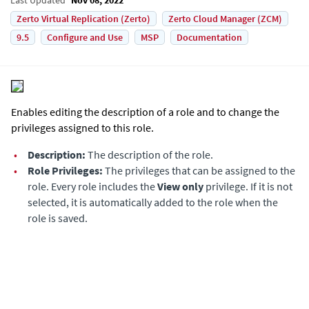
Zerto Virtual Replication (Zerto)
Zerto Cloud Manager (ZCM)
9.5
Configure and Use
MSP
Documentation
Enables editing the description of a role and to change the
privileges assigned to this role.
•
Description:
The description of the role.
•
Role Privileges:
The privileges that can be assigned to the
role. Every role includes the
View only
privilege. If it is not
selected, it is automatically added to the role when the
role is saved.