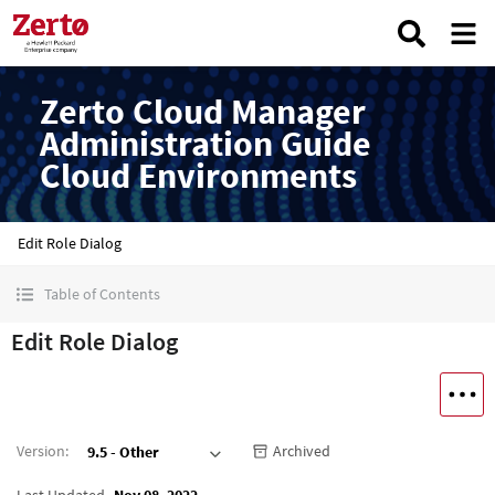
Zerto Cloud Manager
Administration Guide
Cloud Environments
Edit Role Dialog
Table of Contents
Edit Role Dialog
Version
:
Archived
9.5 - Other
Last Updated
Nov 08, 2022