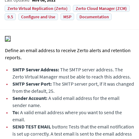
Zerto Virtual Replication (Zerto)
Zerto Cloud Manager (ZCM)
9.5
Configure and Use
MSP
Documentation
Define an email address to receive Zerto alerts and retention
reports.
•
SMTP Server Address:
The SMTP server address. The
Zerto Virtual Manager
must be able to reach this address.
•
SMTP Server Port:
The SMTP server port, if it was changed
from the default, 25.
•
Sender Account:
A valid email address for the email
sender name.
•
To:
A valid email address where you want to send the
email.
•
SEND TEST EMAIL
button
:
Tests that the email notification
is set up correctly. A test email is sent to the email address