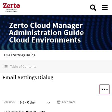
Zerto Cloud Manager
Administration Guide
Cloud Environments
Email Settings Dialog
Table of Contents
Email Settings Dialog
Version
:
Archived
9.5 - Other
Last Updated
Nov 08, 2022