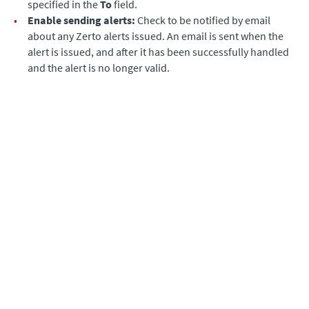
specified in the
To
field.
•
Enable sending alerts:
Check to be notified by email
about any
Zerto
alerts issued. An email is sent when the
alert is issued, and after it has been successfully handled
and the alert is no longer valid.