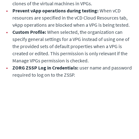
clones of the virtual machines in VPGs.
•
Prevent vApp operations during testing:
When vCD
resources are specified in the vCD Cloud Resources tab,
vApp operations are blocked when a VPG is being tested.
•
Custom Profile:
When selected, the organization can
specify general settings for a VPG instead of using one of
the provided sets of default properties when a VPG is
created or edited. This permission is only relevant if the
Manage VPGs permission is checked.
•
ZORG ZSSP Log in Credentials:
user name and password
required to log on to the ZSSP.