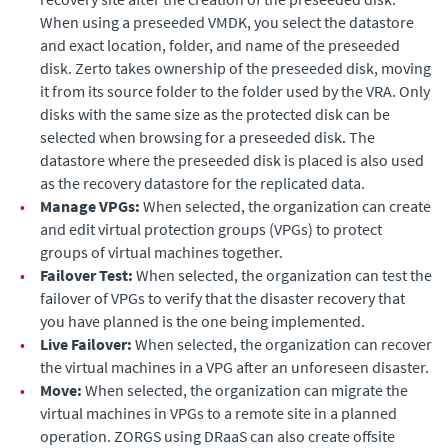
When using a preseeded VMDK, you select the datastore
and exact location, folder, and name of the preseeded
disk.
Zerto
takes ownership of the preseeded disk, moving
it from its source folder to the folder used by the VRA. Only
disks with the same size as the protected disk can be
selected when browsing for a preseeded disk. The
datastore where the preseeded disk is placed is also used
as the recovery datastore for the replicated data.
•
Manage VPGs:
When selected, the organization can create
and edit virtual protection groups (VPGs) to protect
groups of virtual machines together.
•
Failover Test:
When selected, the organization can test the
failover of VPGs to verify that the disaster recovery that
you have planned is the one being implemented.
•
Live Failover:
When selected, the organization can recover
the virtual machines in a VPG after an unforeseen disaster.
•
Move:
When selected, the organization can migrate the
virtual machines in VPGs to a remote site in a planned
operation. ZORGS using DRaaS can also create offsite