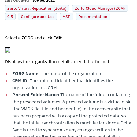
Zerto Virtual Replication (Zerto)
Zerto Cloud Manager (ZCM)
9.5
Configure and Use
MSP
Documentation
Select a ZORG and click
Edit
.
Displays the organization details in editable format.
•
ZORG Name:
The name of the organization.
•
CRM ID:
The optional identifier that identifies the
organization in a CRM.
•
Preseed Folder Name:
The name of the folder containing
the preseeded volumes. A preseed volume is a virtual disk
(the VMDK flat file and header file) in the recovery site that
has been prepared with a copy of the protected data, so
that the initial synchronization is much faster since a Delta
Sync is used to synchronize any changes written to the
recovery site after the creation of the preseeded disk.