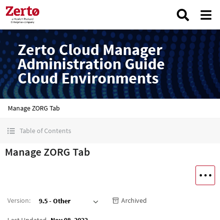
Zerto Cloud Manager
Administration Guide
Cloud Environments
Manage ZORG Tab
Table of Contents
Manage ZORG Tab
Version
:
Archived
9.5 - Other
Last Updated
Nov 08, 2022