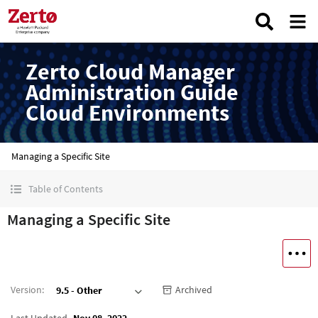
Zerto Cloud Manager
Administration Guide
Cloud Environments
Managing a Specific Site
Table of Contents
Managing a Specific Site
Version
:
Archived
9.5 - Other
Last Updated
Nov 08, 2022