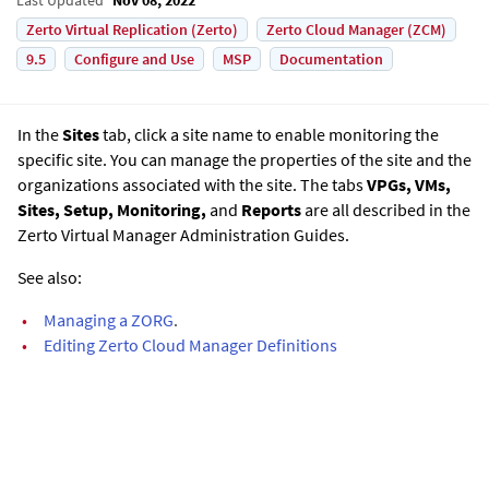
Zerto Virtual Replication (Zerto)
Zerto Cloud Manager (ZCM)
9.5
Configure and Use
MSP
Documentation
In the
Sites
tab, click a site name to enable monitoring the
specific site. You can manage the properties of the site and the
organizations associated with the site. The tabs
VPGs, VMs,
Sites, Setup, Monitoring,
and
Reports
are all described in the
Zerto Virtual Manager Administration Guide
s.
See also:
•
Managing a ZORG
.
•
Editing Zerto Cloud Manager Definitions