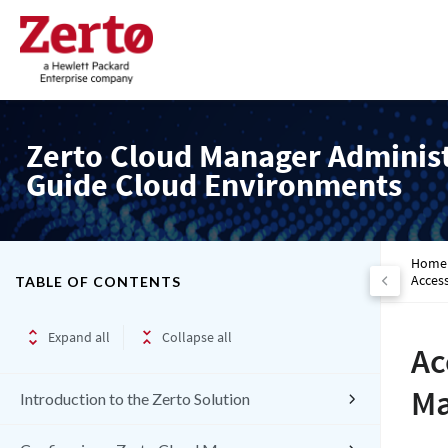
Zerto Cloud Manager Adminis
Guide Cloud Environments
Home
Access
TABLE OF CONTENTS
Expand all
Collapse all
Ac
Ma
Introduction to the Zerto Solution