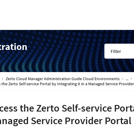
tration
Filter
Zerto Cloud Manager Administration Guide Cloud Environments
...
 the Zerto Self-service Portal by Integrating it in a Managed Service Provider
cess the Zerto Self-service Porta
naged Service Provider Portal