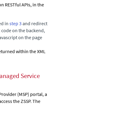
n RESTful APIs, in the
ed in
step 3
and redirect
c code on the backend,
avascript on the page
eturned within the XML
Managed Service
Provider (MSP) portal, a
 access the ZSSP. The