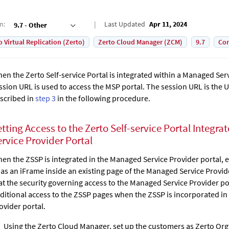
on
:
Last Updated
Apr 11, 2024
9.7 - Other
o Virtual Replication (Zerto)
Zerto Cloud Manager (ZCM)
9.7
Con
en the
Zerto Self-service Portal
is integrated within a Managed Serv
ssion URL is used to access the MSP portal. The session URL is the U
scribed in
step 3
in the following procedure.
etting Access to the
Zerto Self-service Portal
Integrat
ervice Provider Portal
en the ZSSP is integrated in the Managed Service Provider portal, e
 as an iFrame inside an existing page of the Managed Service Provide
at the security governing access to the Managed Service Provider por
ditional access to the ZSSP pages when the ZSSP is incorporated i
ovider portal.
Using the
Zerto Cloud Manager
, set up the customers as Zerto Or