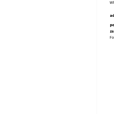
Wh
ad
po
zs
Fo