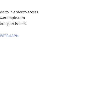
se to in order to access
www.example.com
ault port is 9669.
RESTful APIs
.