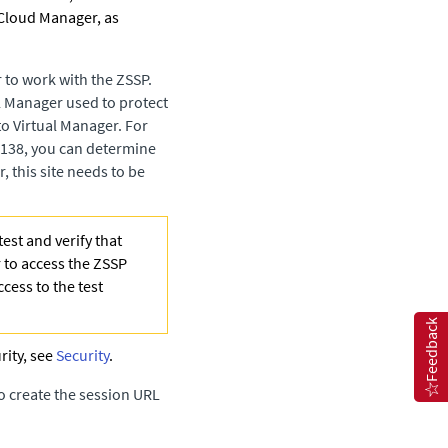
 Cloud Manager
, as
 to work with the ZSSP.
al Manager
used to protect
to Virtual Manager
. For
0.138, you can determine
 this site needs to be
est and verify that
 to access the ZSSP
cess to the test
Feedback
rity, see
Security
.
o create the session URL