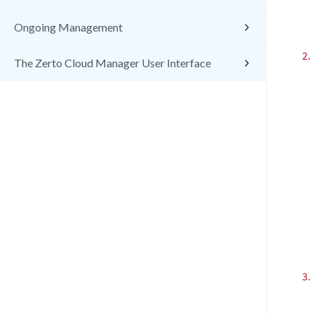
Ongoing Management
2.
The Zerto Cloud Manager User Interface
3.