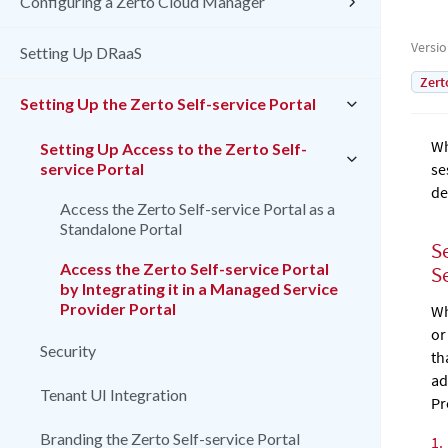
Configuring a Zerto Cloud Manager
Versi
Setting Up DRaaS
Zert
Setting Up the Zerto Self-service Portal
Wh
Setting Up Access to the Zerto Self-
service Portal
se
de
Access the Zerto Self-service Portal as a
Standalone Portal
S
Access the Zerto Self-service Portal
S
by Integrating it in a Managed Service
Provider Portal
Wh
or
Security
th
ad
Tenant UI Integration
Pr
Branding the Zerto Self-service Portal
1.