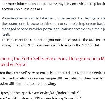
For more information about ZSSP APIs, see Zerto Virtual Replicatio
section ZSSP Sessions API.
Provide a mechanism to take the unique session URL text generat
the customer to browse to this URL. For example, implement basi
Managed Service Provider portal application server, or by simple j
itself.
To implement the redirection you must incorporate the URL text r
string into the URL the customer uses to access the MSP portal.
unning the
Zerto Self-service Portal
Integrated in a 
rovider Portal
en the
Zerto Self-service Portal
is integrated in a Managed Service 
L is used to return a session unique URL text which is then used to
ssion URL is similar to the following:
ttps://address:port/ZvmService/GUI/Index.html#/?
pe=Portal&locale=en_US&sessionId=zsspSessionId"