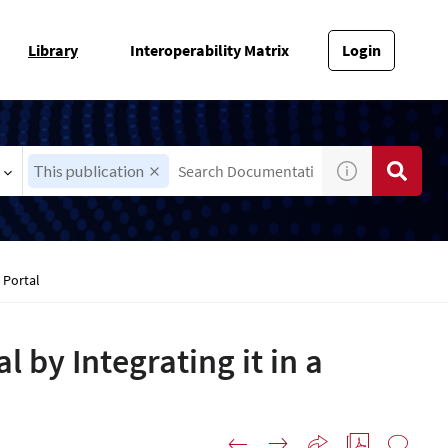
Library
Interoperability Matrix
Login
This publication
 Portal
l by Integrating it in a