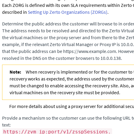
Each ZORG is defined with its own SLA requirements within
Zerto
described in
Setting Up Zerto Organizations (ZORGs)
.
Determine the public address the customer will browse to in order
The address needs to be resolved and directed to the
Zerto Virtu
the virtual machines or the proxy server and from there to the
Zer
example, if the relevant
Zerto Virtual Manager
or Proxy IP is 10.0.
that the public address can be https://www.example.com. However,
resolved in the DNS on the customer browsers to 10.0.0.138.
Note:
When recovery is implemented or for the customer to t
recovery works as expected, the address used by the customer
must be changed to enable accessing the recovery site. Also, ac
virtual machines on the recovery site must be provided.
For more details about using a proxy server for additional secu
Provide a mechanism so the customer can use the following URL t
text:
https://zvm_ip:port/v1/zsspSessions.