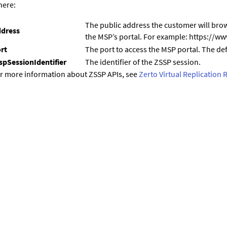
ere:
The public address the customer will brow
dress
the MSP’s portal. For example: https://
rt
The port to access the MSP portal. The def
spSessionIdentifier
The identifier of the ZSSP session.
r more information about ZSSP APIs, see
Zerto Virtual Replication 