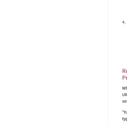
4.
R
P
Wh
UR
se
"h
ty