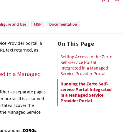
figure and Use
MSP
Documentation
On This Page
ice Provider portal, a
RL text returned, as
Setting Access to the Zerto
Self-service Portal
Integrated in a Managed
ed in a Managed
Service Provider Portal
Running the Zerto Self-
service Portal Integrated
ither as separate pages
in a Managed Service
r portal, it is assumed
Provider Portal
tal will cover the
n the Managed Service
ganizations,
ZORGs
.