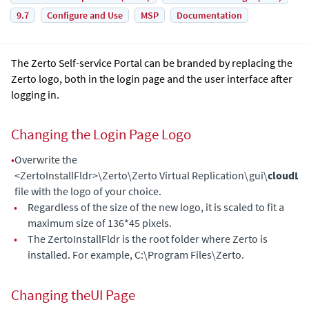
9.7
Configure and Use
MSP
Documentation
The
Zerto Self-service Portal
can be branded by replacing the
Zerto logo, both in the login page and the user interface after
logging in.
Changing the Login Page Logo
•
Overwrite the
<ZertoInstallFldr>\Zerto\Zerto Virtual Replication\gui\
cloudLo
file with the logo of your choice.
•
Regardless of the size of the new logo, it is scaled to fit a
maximum size of 136*45 pixels.
•
The ZertoInstallFldr is the root folder where
Zerto
is
installed. For example, C:\Program Files\Zerto.
Changing theUI Page