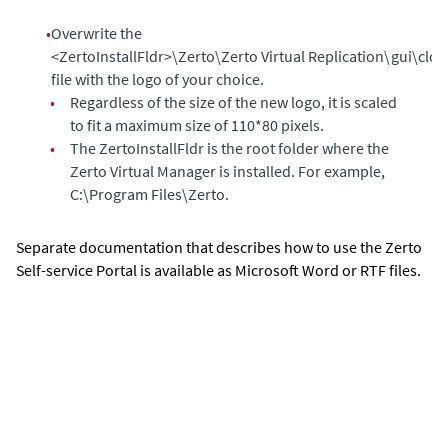
•
Overwrite the
<ZertoInstallFldr>\Zerto\Zerto Virtual Replication\gui\cl
file with the logo of your choice.
•
Regardless of the size of the new logo, it is scaled
to fit a maximum size of 110*80 pixels.
•
The ZertoInstallFldr is the root folder where the
Zerto Virtual Manager
is installed. For example,
C:\Program Files\Zerto.
Separate documentation that describes how to use the
Zerto
Self-service Portal
is available as Microsoft Word or RTF files.