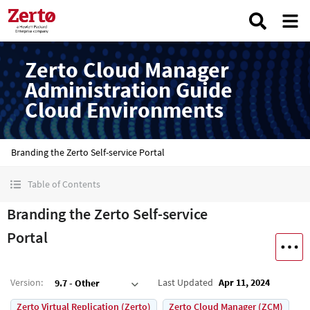
Zerto Cloud Manager
Administration Guide
Cloud Environments
Branding the Zerto Self-service Portal
Table of Contents
Branding the Zerto Self-service
Portal
Version
:
Last Updated
Apr 11, 2024
9.7 - Other
Zerto Virtual Replication (Zerto)
Zerto Cloud Manager (ZCM)