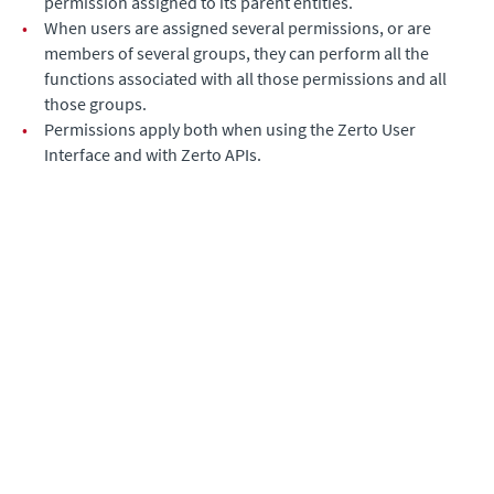
permission assigned to its parent entities.
•
When users are assigned several permissions, or are
members of several groups, they can perform all the
functions associated with all those permissions and all
those groups.
•
Permissions apply both when using the
Zerto User
Interface
and with Zerto APIs.