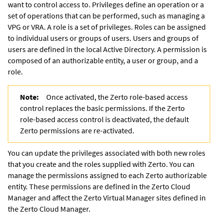
want to control access to. Privileges define an operation or a
set of operations that can be performed, such as managing a
VPG or VRA. A role is a set of privileges. Roles can be assigned
to individual users or groups of users. Users and groups of
users are defined in the local Active Directory. A permission is
composed of an authorizable entity, a user or group, and a
role.
Note:
Once activated, the
Zerto
role-based access
control replaces the basic permissions. If the
Zerto
role-based access control is deactivated, the default
Zerto
permissions are re-activated.
You can update the privileges associated with both new roles
that you create and the roles supplied with
Zerto
. You can
manage the permissions assigned to each
Zerto
authorizable
entity. These permissions are defined in the
Zerto Cloud
Manager
and affect the
Zerto Virtual Manager
sites defined in
the
Zerto Cloud Manager
.