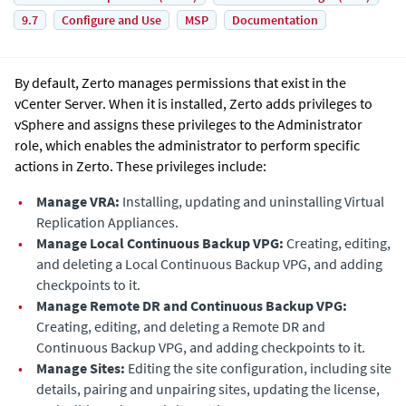
9.7
Configure and Use
MSP
Documentation
By default,
Zerto
manages permissions that exist in the
vCenter Server. When it is installed,
Zerto
adds privileges to
vSphere and assigns these privileges to the Administrator
role, which enables the administrator to perform specific
actions in
Zerto
. These privileges include:
•
Manage VRA:
Installing, updating and uninstalling
Virtual
Replication Appliance
s.
•
Manage
Local Continuous Backup VPG
:
Creating, editing,
and deleting a
Local Continuous Backup VPG
, and adding
checkpoints to it.
•
Manage
Remote DR and Continuous Backup VPG
:
Creating, editing, and deleting a
Remote DR and
Continuous Backup VPG
, and adding checkpoints to it.
•
Manage Sites:
Editing the site configuration, including site
details, pairing and unpairing sites, updating the license,