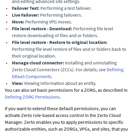
and editing advanced site settings.
•
Failover Test:
Performing a test failover.
•
Live Failover:
Performing failovers.
•
Move:
Performing VPG moves.
•
File level restore - Download:
Performing file level
restore downloading of files and or folders.
•
File level restore - Restore to original location:
Performing file level restore of files and or folders back to
their original location.
•
Manage cloud connector:
Installing and uninstalling
Zerto Cloud Connectors (ZCCs). For details, see
Defining
DRaaS Components
.
•
View:
Viewing information about an entity.
You can also set basic permissions for a ZORG, as described in
Defining ZORG Permissions
.
If you want to extend these default permissions, you can
activate
Zerto
role-based access control in the
Zerto Cloud
Manager
.
Zerto
enables you to apply permissions to specific
authorizable entities, such as ZORGs, VPGs, and sites, that you