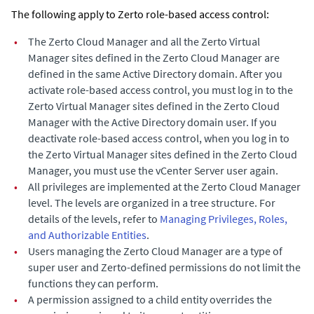
The following apply to
Zerto
role-based access control:
•
The
Zerto Cloud Manager
and all the
Zerto Virtual
Manager
sites defined in the
Zerto Cloud Manager
are
defined in the same Active Directory domain. After you
activate role-based access control, you must log in to the
Zerto Virtual Manager
sites defined in the
Zerto Cloud
Manager
with the Active Directory domain user. If you
deactivate role-based access control, when you log in to
the
Zerto Virtual Manager
sites defined in the
Zerto Cloud
Manager
, you must use the vCenter Server user again.
•
All privileges are implemented at the
Zerto Cloud Manager
level. The levels are organized in a tree structure. For
details of the levels, refer to
Managing Privileges, Roles,
and Authorizable Entities
.
•
Users managing the
Zerto Cloud Manager
are a type of
super user and Zerto-defined permissions do not limit the
functions they can perform.
•
A permission assigned to a child entity overrides the