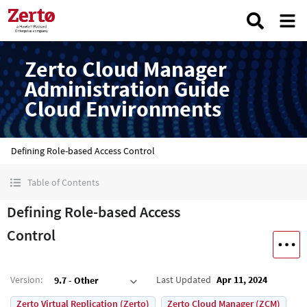
Zerto Cloud Manager
Administration Guide
Cloud Environments
Defining Role-based Access Control
Table of Contents
Defining Role-based Access
Control
Version
:
Last Updated
Apr 11, 2024
9.7 - Other
Zerto Virtual Replication (Zerto)
Zerto Cloud Manager (ZCM)