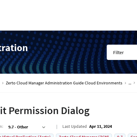
tration
Filter
Zerto Cloud Manager Administration Guide Cloud Environments
...
it Permission Dialog
on
:
Last Updated
Apr 11, 2024
9.7 - Other