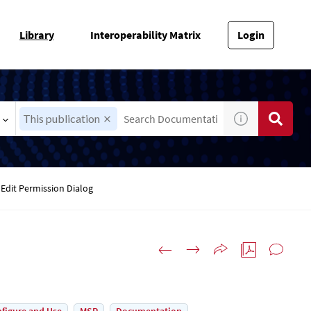
Library
Interoperability Matrix
Login
This publication
Edit Permission Dialog