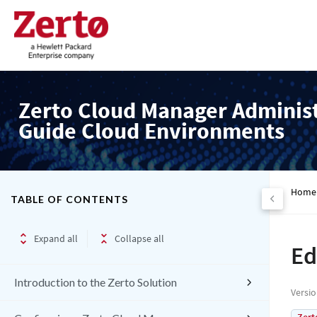
Zerto Cloud Manager Adminis
Guide Cloud Environments
Home
TABLE OF CONTENTS
Expand all
Collapse all
Ed
Introduction to the Zerto Solution
Versi