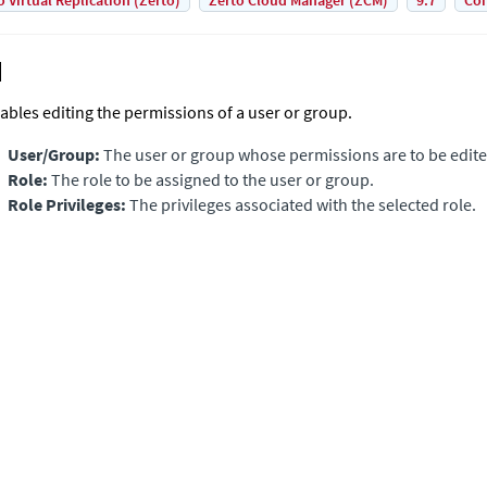
o Virtual Replication (Zerto)
Zerto Cloud Manager (ZCM)
9.7
Con
ables editing the permissions of a user or group.
User/Group:
The user or group whose permissions are to be edite
Role:
The role to be assigned to the user or group.
Role Privileges:
The privileges associated with the selected role.