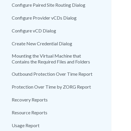
Configure Paired Site Routing Dialog
Configure Provider vCDs Dialog
Configure vCD Dialog
Create New Credential Dialog
Mounting the Virtual Machine that
Contains the Required Files and Folders
Outbound Protection Over Time Report
Protection Over Time by ZORG Report
Recovery Reports
Resource Reports
Usage Report