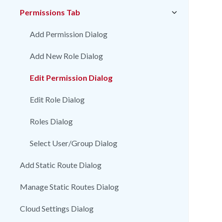
Permissions Tab
Add Permission Dialog
Add New Role Dialog
Edit Permission Dialog
Edit Role Dialog
Roles Dialog
Select User/Group Dialog
Add Static Route Dialog
Manage Static Routes Dialog
Cloud Settings Dialog