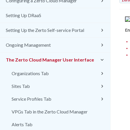
Zert
Configuring a Zerto Cloud Manager
Setting Up DRaaS
En
Setting Up the Zerto Self-service Portal
•
Ongoing Management
•
•
The Zerto Cloud Manager User Interface
Organizations Tab
Sites Tab
Service Profiles Tab
VPGs Tab in the Zerto Cloud Manager
Alerts Tab