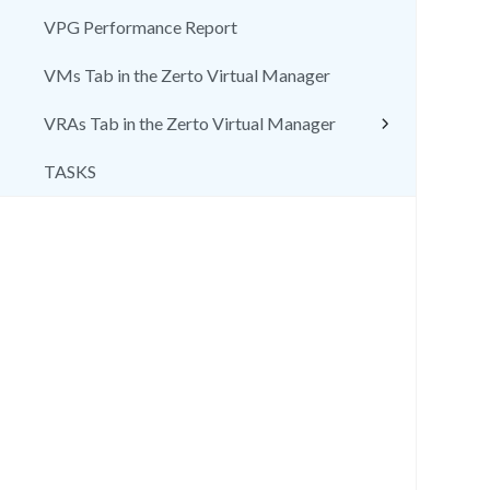
VPG Performance Report
VMs Tab in the Zerto Virtual Manager
VRAs Tab in the Zerto Virtual Manager
TASKS