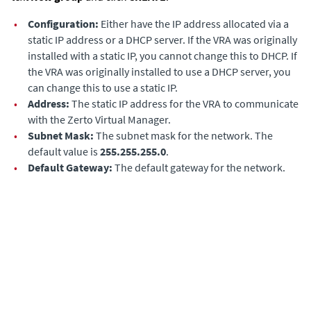
•
Configuration:
Either have the IP address allocated via a
static IP address or a DHCP server. If the VRA was originally
installed with a static IP, you cannot change this to DHCP. If
the VRA was originally installed to use a DHCP server, you
can change this to use a static IP.
•
Address:
The static IP address for the VRA to communicate
with the
Zerto Virtual Manager
.
•
Subnet Mask:
The subnet mask for the network. The
default value is
255.255.255.0
.
•
Default Gateway:
The default gateway for the network.