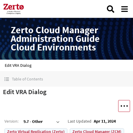
Zerto Cloud Manager
Administration Guide
Cloud Environments
Edit VRA Dialog
Table of Contents
Edit VRA Dialog
Version
:
Last Updated
Apr 11, 2024
9.7 - Other
Zerto Virtual Replication (Zerto)
Zerto Cloud Manager (ZCM)