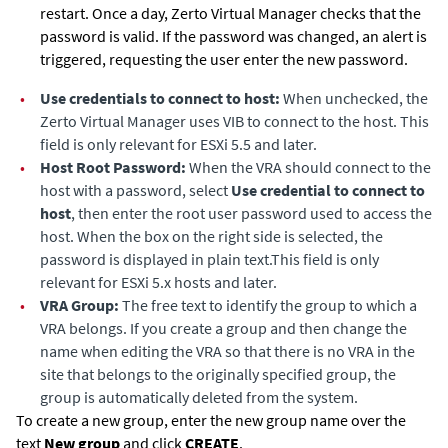
restart. Once a day,
Zerto Virtual Manager
checks that the
password is valid. If the password was changed, an alert is
triggered, requesting the user enter the new password.
•
Use credentials to connect to host:
When unchecked, the
Zerto Virtual Manager
uses VIB to connect to the host. This
field is only relevant for ESXi 5.5 and later.
•
Host Root Password:
When the VRA should connect to the
host with a password, select
Use credential to connect to
host
, then enter the root user password used to access the
host. When the box on the right side is selected, the
password is displayed in plain text.This field is only
relevant for ESXi 5.x hosts and later.
•
VRA Group:
The free text to identify the group to which a
VRA belongs. If you create a group and then change the
name when editing the VRA so that there is no VRA in the
site that belongs to the originally specified group, the
group is automatically deleted from the system.
To create a new group, enter the new group name over the
text
New group
and click
CREATE
.