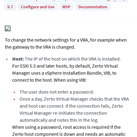
9.7
Configure and Use
MSP
Documentation
To change the network settings for a VRA, for example when
the gateway to the VRA is changed.
•
Host:
The IP of the host on which the VRA is installed.
For ESXi 5.5 and later hosts, by default,
Zerto Virtual
Manager
uses a vSphere Installation Bundle, VIB, to
connect to the host. When using VIB:
•
The user does not enter a password.
•
Once a day,
Zerto Virtual Manager
checks that the VRA
and host can connect. If the connection fails,
Zerto
Virtual Manager
re-initiates the connection
automatically and notes this in the log.
When using a password, root access is required if the
Zerto host component is down and needs an automatic