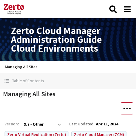
Zerto Cloud Manager
Administration Guide
Cloud Environments
Managing All Sites
Table of Contents
Managing All Sites
Version
:
Last Updated
Apr 11, 2024
9.7 - Other
Zerto Virtual Replication (Zerto)
Zerto Cloud Manager (ZCM)