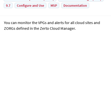
9.7
Configure and Use
MSP
Documentation
You can monitor the VPGs and alerts for all cloud sites and
ZORGs defined in the
Zerto Cloud Manager
.