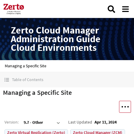
Zerto Cloud Manager
Administration Guide
Cloud Environments
Managing a Specific Site
Table of Contents
Managing a Specific Site
Version
:
Last Updated
Apr 11, 2024
9.7 - Other
Zerto Virtual Replication (Zerto)
Zerto Cloud Manager (ZCM)