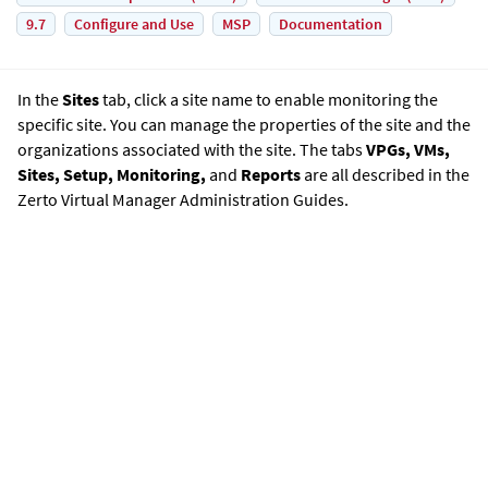
9.7
Configure and Use
MSP
Documentation
In the
Sites
tab, click a site name to enable monitoring the
specific site. You can manage the properties of the site and the
organizations associated with the site. The tabs
VPGs, VMs,
Sites, Setup, Monitoring,
and
Reports
are all described in the
Zerto Virtual Manager Administration Guide
s.