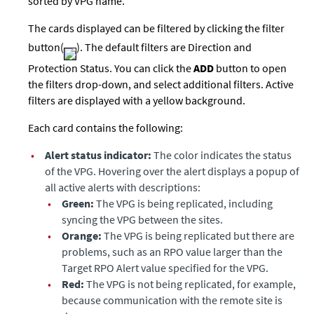
sorted by VPG name.
The cards displayed can be filtered by clicking the filter
button(
). The default filters are Direction and
Protection Status. You can click the
ADD
button to open
the filters drop-down, and select additional filters. Active
filters are displayed with a yellow background.
Each card contains the following:
•
Alert status indicator:
The color indicates the status
of the VPG. Hovering over the alert displays a popup of
all active alerts with descriptions:
•
Green:
The VPG is being replicated, including
syncing the VPG between the sites.
•
Orange:
The VPG is being replicated but there are
problems, such as an RPO value larger than the
Target RPO Alert value specified for the VPG.
•
Red:
The VPG is not being replicated, for example,
because communication with the remote site is