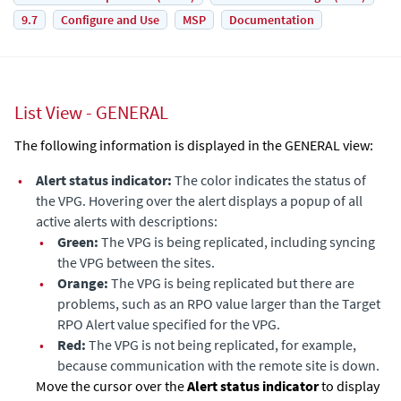
9.7
Configure and Use
MSP
Documentation
List View - GENERAL
The following information is displayed in the GENERAL view:
•
Alert status indicator:
The color indicates the status of
the VPG. Hovering over the alert displays a popup of all
active alerts with descriptions:
•
Green:
The VPG is being replicated, including syncing
the VPG between the sites.
•
Orange:
The VPG is being replicated but there are
problems, such as an RPO value larger than the Target
RPO Alert value specified for the VPG.
•
Red:
The VPG is not being replicated, for example,
because communication with the remote site is down.
Move the cursor over the
Alert status indicator
to display