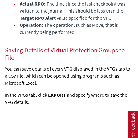
•
Actual RPO:
The time since the last checkpoint was
written to the journal. This should be less than the
Target RPO Alert
value specified for the VPG.
•
Operation:
The operation, such as Move, that is
currently being performed.
Saving Details of Virtual Protection Groups to
File
You can save details of every VPG displayed in the VPGs tab to
a CSV file, which can be opened using programs such as
Microsoft Excel.
In the VPGs tab, click
EXPORT
and specify where to save the
VPG details.
Feedback