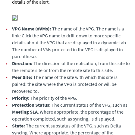
details of the alert.
•
VPG Name (#VMs):
The name of the VPG. The name is a
link: Click the VPG name to drill-down to more specific
details about the VPG that are displayed in a dynamic tab.
The number of VMs protected in the VPG is displayed in
parentheses.
•
Direction:
The direction of the replication, from this site to
the remote site or from the remote site to this site.
•
Peer Site:
The name of the site with which this site is
paired: the site where the VPG is protected or will be
recovered to.
•
Priority:
The priority of the VPG.
•
Protection Status:
The current status of the VPG, such as
Meeting SLA
. Where appropriate, the percentage of the
operation completed, such as syncing, is displayed.
•
State:
The current substatus of the VPG, such as Delta
syncing. Where appropriate, the percentage of the