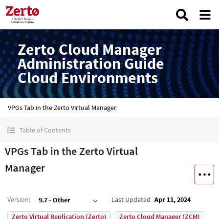
Zerto Cloud Manager
Administration Guide
Cloud Environments
VPGs Tab in the Zerto Virtual Manager
Table of Contents
VPGs Tab in the Zerto Virtual
Manager
Version
:
Last Updated
Apr 11, 2024
9.7 - Other
Zerto Virtual Replication (Zerto)
Zerto Cloud Manager (ZCM)