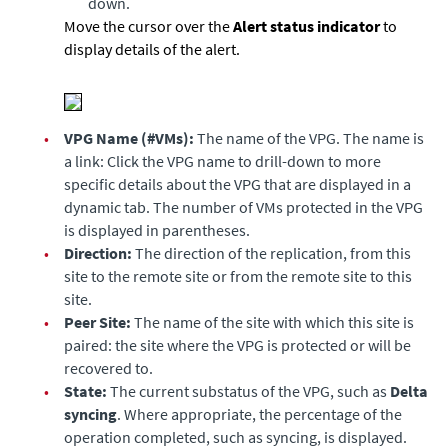
down.
Move the cursor over the
Alert status indicator
to
display details of the alert.
•
VPG Name (#VMs):
The name of the VPG. The name is
a link: Click the VPG name to drill-down to more
specific details about the VPG that are displayed in a
dynamic tab. The number of VMs protected in the VPG
is displayed in parentheses.
•
Direction:
The direction of the replication, from this
site to the remote site or from the remote site to this
site.
•
Peer Site:
The name of the site with which this site is
paired: the site where the VPG is protected or will be
recovered to.
•
State:
The current substatus of the VPG, such as
Delta
syncing
. Where appropriate, the percentage of the
operation completed, such as syncing, is displayed.