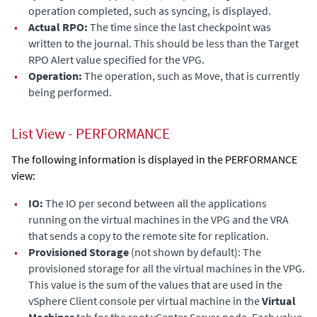
operation completed, such as syncing, is displayed.
•
Actual RPO:
The time since the last checkpoint was
written to the journal. This should be less than the Target
RPO Alert value specified for the VPG.
•
Operation:
The operation, such as Move, that is currently
being performed.
List View - PERFORMANCE
The following information is displayed in the PERFORMANCE
view:
•
IO:
The IO per second between all the applications
running on the virtual machines in the VPG and the VRA
that sends a copy to the remote site for replication.
•
Provisioned Storage
(not shown by default): The
provisioned storage for all the virtual machines in the VPG.
This value is the sum of the values that are used in the
vSphere Client console per virtual machine in the
Virtual