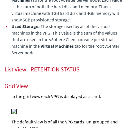
Machines
tab for the root vCenter Server node. Each value
is the sum of both the hard disk and memory. Thus, a
virtual machine with 1GB hard disk and 4GB memory will
show 5GB provisioned storage.
•
Used Storage:
The storage used by all of the virtual
machines in the VPG. This value is the sum of the values
that are used in the vSphere Client console per virtual
machine in the
Virtual Machines
tab for the root vCenter
Server node.
List View - RETENTION STATUS
Grid View
In the grid view each VPG is displayed as a card.
The default view is of all the VPG cards, un-grouped and