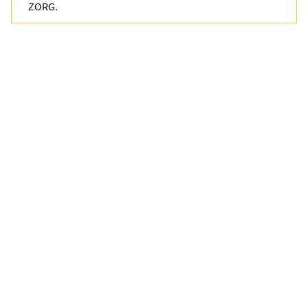
ZORG.