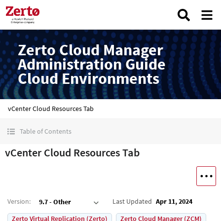
Zerto Cloud Manager
Administration Guide
Cloud Environments
vCenter Cloud Resources Tab
Table of Contents
vCenter Cloud Resources Tab
Version
:
Last Updated
Apr 11, 2024
9.7 - Other
Zerto Virtual Replication (Zerto)
Zerto Cloud Manager (ZCM)