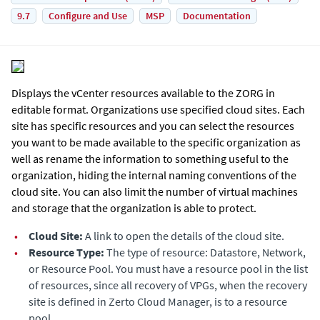
9.7
Configure and Use
MSP
Documentation
Displays the vCenter resources available to the ZORG in
editable format. Organizations use specified cloud sites. Each
site has specific resources and you can select the resources
you want to be made available to the specific organization as
well as rename the information to something useful to the
organization, hiding the internal naming conventions of the
cloud site. You can also limit the number of virtual machines
and storage that the organization is able to protect.
•
Cloud Site:
A link to open the details of the cloud site.
•
Resource Type:
The type of resource: Datastore, Network,
or Resource Pool. You must have a resource pool in the list
of resources, since all recovery of VPGs, when the recovery
site is defined in
Zerto Cloud Manager
, is to a resource
pool.