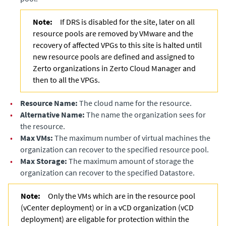
Note:
If DRS is disabled for the site, later on all
resource pools are removed by VMware and the
recovery of affected VPGs to this site is halted until
new resource pools are defined and assigned to
Zerto organizations in
Zerto Cloud Manager
and
then to all the VPGs.
•
Resource Name:
The cloud name for the resource.
•
Alternative Name:
The name the organization sees for
the resource.
•
Max VMs:
The maximum number of virtual machines the
organization can recover to the specified resource pool.
•
Max Storage:
The maximum amount of storage the
organization can recover to the specified Datastore.
Note:
Only the VMs which are in the resource pool
(vCenter deployment) or in a vCD organization (vCD
deployment) are eligable for protection within the