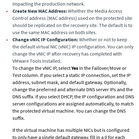
impacting the production network.
•
Create New MAC Address:
Whether the Media Access
Control address (MAC address) used on the protected site
should be replicated on the recovery site. The default is to
use the same MAC address on both sites.
•
Change vNIC IP Configuration:
Whether or not to keep
the default virtual NIC (vNIC) IP configuration. You can only
change the vNIC IP after recovery has completed with
VMware Tools installed.
To change the vNIC IP, select
Yes
in the Failover/Move or
Test column. If you select a static IP connection, set the IP
address, subnet mask, and default gateway. Optionally,
change the preferred and alternate DNS server IPs and the
DNS suffix. If you select DHCP, the IP configuration and DNS
server configurations are assigned automatically, to match
the protected virtual machine. You can change the DNS
suffix.
If the virtual machine has multiple NICs but is configured
to only have a single default gateway, fill in a 0 for each