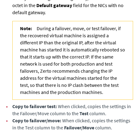
octet in the
Default gateway
field for the NICs with no
default gateway.
Note:
During a failover, move, or test failover, if
the recovered virtual machine is assigned a
different IP than the original IP, after the virtual
machine has started it is automatically rebooted so
that it starts up with the correct IP. If the same
network is used for both production and test
failovers, Zerto recommends changing the IP
address for the virtual machines started for the
test, so that there is no IP clash between the test
machines and the production machines.
•
Copy to failover test:
When clicked, copies the settings in
the Failover/Move column to the
Test
column.
•
Copy to failover/move:
When clicked, copies the settings
in the Test column to the
Failover/Move
column.