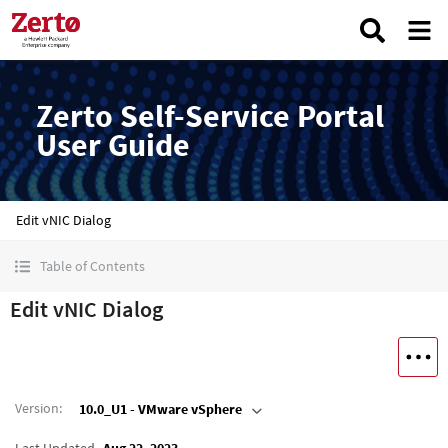
Zerto Self-Service Portal
User Guide
Edit vNIC Dialog
Table of Contents
Edit vNIC Dialog
Version
:
10.0_U1 - VMware vSphere
Last Updated
Aug 22, 2023