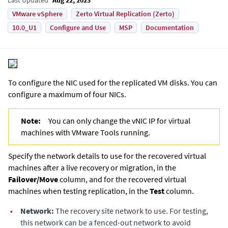
VMware vSphere
Zerto Virtual Replication (Zerto)
10.0_U1
Configure and Use
MSP
Documentation
To configure the NIC used for the replicated VM disks. You can
configure a maximum of four NICs.
Note:
You can only change the vNIC IP for virtual
machines with VMware Tools running.
Specify the network details to use for the recovered virtual
machines after a live recovery or migration, in the
Failover/Move
column, and for the recovered virtual
machines when testing replication, in the
Test
column.
•
Network:
The recovery site network to use. For testing,
this network can be a fenced-out network to avoid