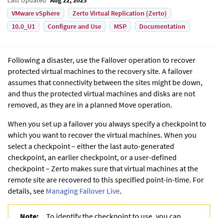
VMware vSphere
Zerto Virtual Replication (Zerto)
10.0_U1
Configure and Use
MSP
Documentation
Following a disaster, use the Failover operation to recover
protected virtual machines to the recovery site. A failover
assumes that connectivity between the sites might be down,
and thus the protected virtual machines and disks are not
removed, as they are in a planned Move operation.
When you set up a failover you always specify a checkpoint to
which you want to recover the virtual machines. When you
select a checkpoint – either the last auto-generated
checkpoint, an earlier checkpoint, or a user-defined
checkpoint –
Zerto
makes sure that virtual machines at the
remote site are recovered to this specified point-in-time. For
details, see
Managing Failover Live
.
Note:
To identify the checkpoint to use, you can