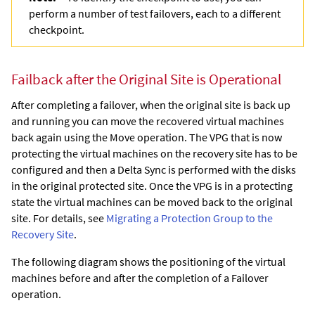
perform a number of test failovers, each to a different
checkpoint.
Failback after the Original Site is Operational
After completing a failover, when the original site is back up
and running you can move the recovered virtual machines
back again using the Move operation. The VPG that is now
protecting the virtual machines on the recovery site has to be
configured and then a Delta Sync is performed with the disks
in the original protected site. Once the VPG is in a protecting
state the virtual machines can be moved back to the original
site. For details, see
Migrating a Protection Group to the
Recovery Site
.
The following diagram shows the positioning of the virtual
machines before and after the completion of a Failover
operation.