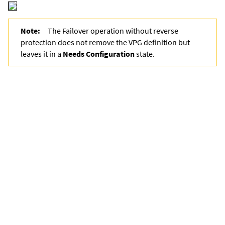
Note:
The Failover operation without reverse
protection does not remove the VPG definition but
leaves it in a
Needs
Configuration
state.