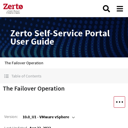
Zerto Self-Service Portal
User Guide
The Failover Operation
Table of Contents
The Failover Operation
Version
:
10.0_U1 - VMware vSphere
Last Updated
Aug 22, 2023