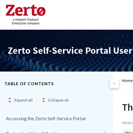
Zerto Self-Service Portal Use
Home
TABLE OF CONTENTS
Expand all
Collapse all
Th
Accessing the Zerto Self-Service Portal
Versi