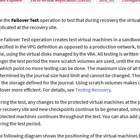
are vSphere
Zerto Virtual Replication (Zerto)
10.0_U1
Configur
e the
Failover Test
operation to test that during recovery the virtua
plicated at the recovery site.
e Failover Test operation creates test virtual machines in a sandbox
ecified in the VPG definition as opposed to a production network, to
me, using the virtual disks managed by the VRA. All testing is writte
nger the test period the more scratch volumes are used, until the m
 which point no more testing can be done. The maximum size of all 
termined by the journal size hard limit and cannot be changed. The
 the storage defined for the journal. Using scratch volumes makes c
ilover more efficient. For details, see
Testing Recovery
.
ring the test, any changes to the protected virtual machines at the p
e recovery site and new checkpoints continue to be generated, since
otected machines continues throughout the test. You can also add
ring the test period.
e following diagram shows the positioning of the virtual machines 