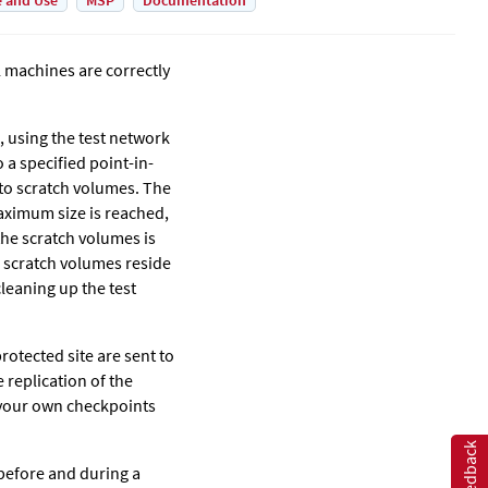
e and Use
MSP
Documentation
l machines are correctly
, using the test network
 a specified point-in-
n to scratch volumes. The
aximum size is reached,
the scratch volumes is
 scratch volumes reside
leaning up the test
rotected site are sent to
 replication of the
 your own checkpoints
Feedback
before and during a