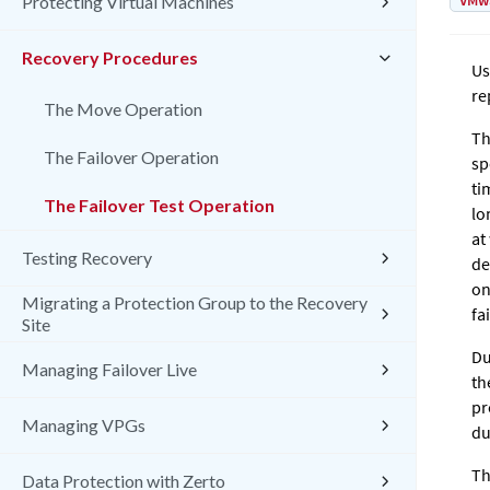
VMw
Protecting Virtual Machines
Recovery Procedures
Us
re
The Move Operation
Th
The Failover Operation
sp
ti
The Failover Test Operation
lo
at
Testing Recovery
de
on
Migrating a Protection Group to the Recovery
fa
Site
Du
Managing Failover Live
th
pr
Managing VPGs
du
Th
Data Protection with Zerto