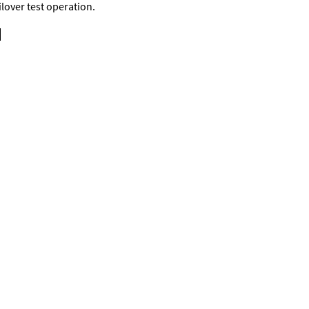
ilover test operation.