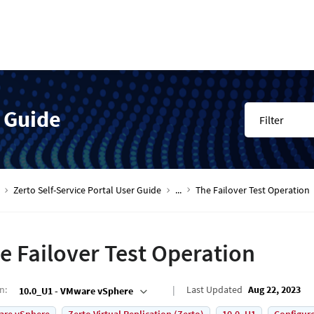
r Guide
Filter
Zerto Self-Service Portal User Guide
...
The Failover Test Operation
e Failover Test Operation
on
:
Last Updated
Aug 22, 2023
10.0_U1 - VMware vSphere