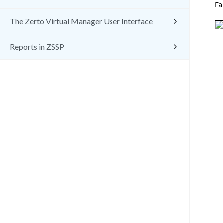
Fa
The Zerto Virtual Manager User Interface
Reports in ZSSP