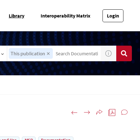
Library
Interoperability Matrix
Login
This publication