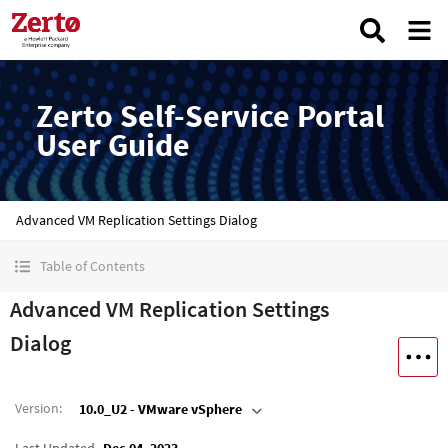
Zerto Self-Service Portal
User Guide
Advanced VM Replication Settings Dialog
Table of Contents
Advanced VM Replication Settings
Dialog
Version
:
10.0_U2 - VMware vSphere
Last Updated
Dec 04, 2023