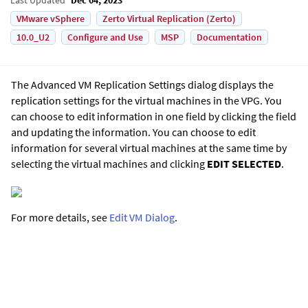
VMware vSphere
Zerto Virtual Replication (Zerto)
10.0_U2
Configure and Use
MSP
Documentation
The Advanced VM Replication Settings dialog displays the
replication settings for the virtual machines in the VPG. You
can choose to edit information in one field by clicking the field
and updating the information. You can choose to edit
information for several virtual machines at the same time by
selecting the virtual machines and clicking
EDIT SELECTED
.
For more details, see
Edit VM Dialog
.