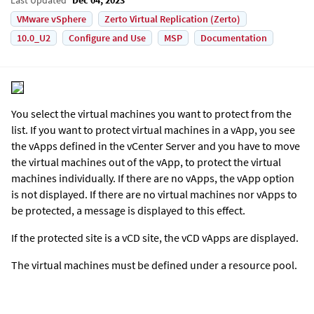
VMware vSphere
Zerto Virtual Replication (Zerto)
10.0_U2
Configure and Use
MSP
Documentation
You select the virtual machines you want to protect from the
list. If you want to protect virtual machines in a vApp, you see
the vApps defined in the vCenter Server and you have to move
the virtual machines out of the vApp, to protect the virtual
machines individually. If there are no vApps, the vApp option
is not displayed. If there are no virtual machines nor vApps to
be protected, a message is displayed to this effect.
If the protected site is a vCD site, the vCD vApps are displayed.
The virtual machines must be defined under a resource pool.