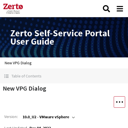
Zerto Self-Service Portal
User Guide
New VPG Dialog
Table of Contents
New VPG Dialog
Version
:
10.0_U2 - VMware vSphere
Last Updated
Dec 04, 2023