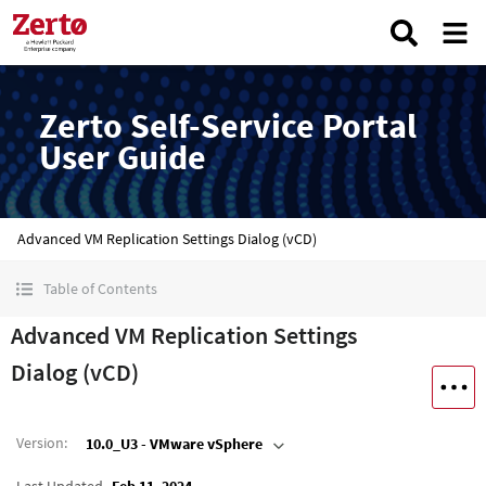
Zerto Self-Service Portal
User Guide
Advanced VM Replication Settings Dialog (vCD)
Table of Contents
Advanced VM Replication Settings
Dialog (vCD)
Version
:
10.0_U3 - VMware vSphere
Last Updated
Feb 11, 2024