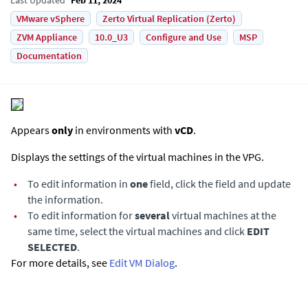
VMware vSphere
Zerto Virtual Replication (Zerto)
ZVM Appliance
10.0_U3
Configure and Use
MSP
Documentation
Appears
only
in environments with
vCD
.
Displays the settings of the virtual machines in the VPG.
•
To edit information in
one
field, click the field and update
the information.
•
To edit information for
several
virtual machines at the
same time, select the virtual machines and click
EDIT
SELECTED
.
For more details, see
Edit VM Dialog
.