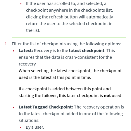
•
If the user has scrolled to, and selected, a
checkpoint anywhere in the checkpoints list,
clicking the refresh button will automatically
return the user to the selected checkpoint in
the list.
1.
Filter the list of checkpoints using the following options:
•
Latest:
Recovery is to the
latest checkpoint
. This
ensures that the data is crash-consistent for the
recovery.
When selecting the latest checkpoint, the checkpoint
used is the latest at this point in time.
If a checkpoint is added between this point and
starting the failover, this later checkpoint is
not
used.
•
Latest Tagged Checkpoint:
The recovery operation is
to the latest checkpoint added in one of the following
situations:
•
By a user.