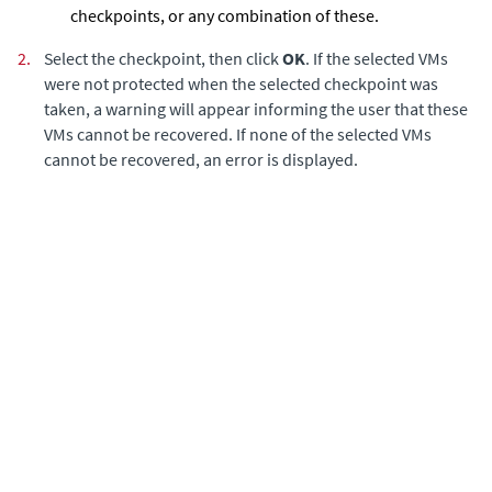
checkpoints, or any combination of these.
2.
Select the checkpoint, then click
OK
. If the selected VMs
were not protected when the selected checkpoint was
taken, a warning will appear informing the user that these
VMs cannot be recovered. If none of the selected VMs
cannot be recovered, an error is displayed.