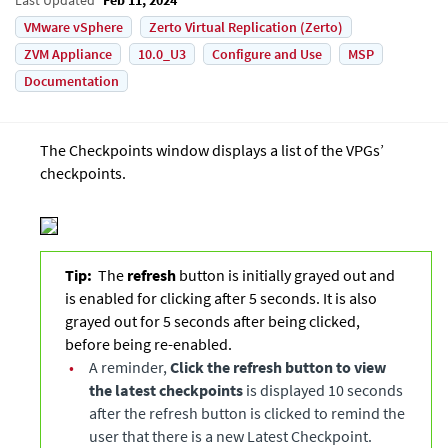
VMware vSphere
Zerto Virtual Replication (Zerto)
ZVM Appliance
10.0_U3
Configure and Use
MSP
Documentation
The Checkpoints window displays a list of the VPGs’
checkpoints.
Tip:
The
refresh
button is initially grayed out and
is enabled for clicking after 5 seconds. It is also
grayed out for 5 seconds after being clicked,
before being re-enabled.
•
A reminder,
Click the refresh button to view
the latest checkpoints
is displayed 10 seconds
after the refresh button is clicked to remind the
user that there is a new Latest Checkpoint.