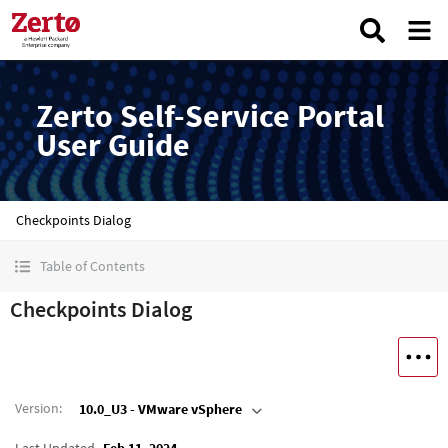
Zerto Self-Service Portal
User Guide
Checkpoints Dialog
Table of Contents
Checkpoints Dialog
Version
:
10.0_U3 - VMware vSphere
Last Updated
Feb 11, 2024