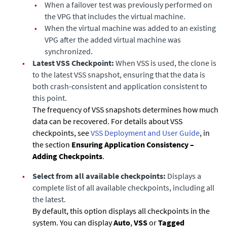
•
When a failover test was previously performed on
the VPG that includes the virtual machine.
•
When the virtual machine was added to an existing
VPG after the added virtual machine was
synchronized.
•
Latest VSS Checkpoint:
When VSS is used, the clone is
to the latest VSS snapshot, ensuring that the data is
both crash-consistent and application consistent to
this point.
The frequency of VSS snapshots determines how much
data can be recovered. For details about VSS
checkpoints, see
VSS Deployment and User Guide
, in
the section
Ensuring Application Consistency –
Adding Checkpoints
.
•
Select from all available checkpoints:
Displays a
complete list of all available checkpoints, including all
the latest.
By default, this option displays all checkpoints in the
system. You can display
Auto
,
VSS
or
Tagged