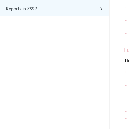
•
Reports in ZSSP
•
•
L
Th
•
•
•
•