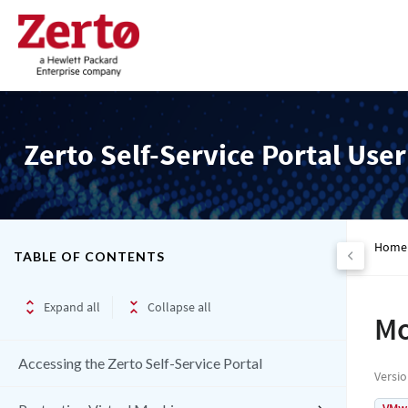
Zerto Self-Service Portal Use
Home
TABLE OF CONTENTS
Expand all
Collapse all
Mo
Accessing the Zerto Self-Service Portal
Versi