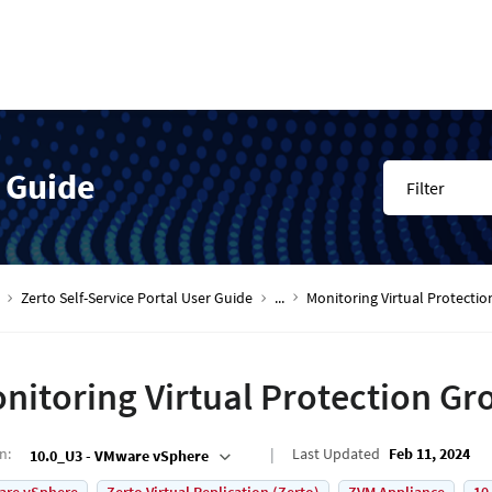
r Guide
Filter
Zerto Self-Service Portal User Guide
...
Monitoring Virtual Protecti
nitoring Virtual Protection Gr
on
:
Last Updated
Feb 11, 2024
10.0_U3 - VMware vSphere