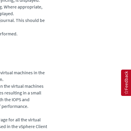
ng. Where appropriate,
splayed.
 journal. This should be
erformed.
 virtual machines in the
Feedback
n.
on the virtual machines
es resulting in a small
oth the IOPS and
f performance.
ge for all the virtual
sed in the vSphere Client