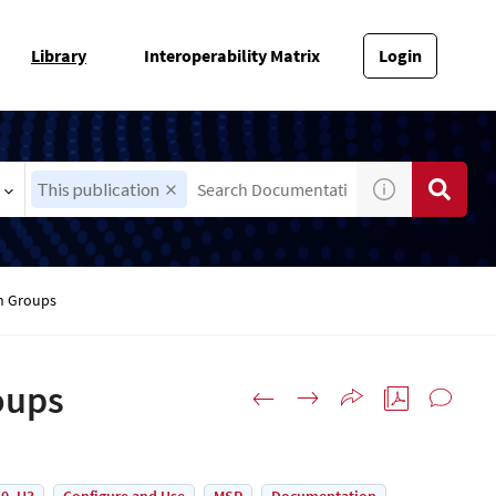
Library
Interoperability Matrix
Login
This publication
on Groups
oups