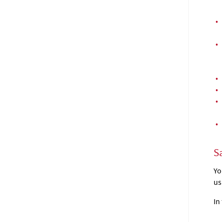
•
•
•
•
•
•
Sa
Yo
us
In