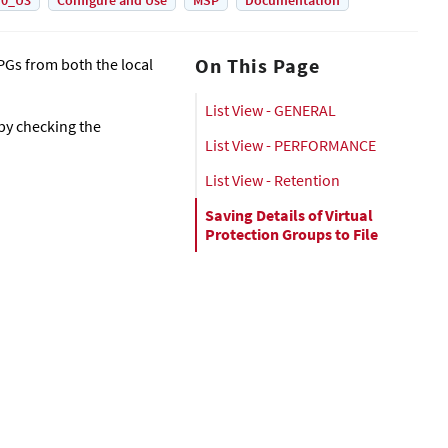
.0_U3
Configure and Use
MSP
Documentation
On This Page
 VPGs from both the local
List View - GENERAL
 by checking the
List View - PERFORMANCE
List View - Retention
Saving Details of Virtual
Protection Groups to File