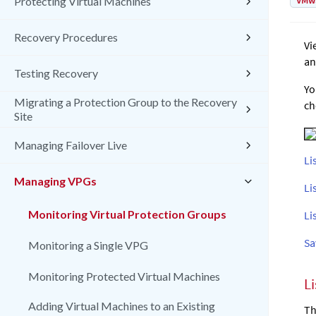
VMw
Protecting Virtual Machines
Recovery Procedures
Vi
an
Testing Recovery
Yo
Migrating a Protection Group to the Recovery
ch
Site
Managing Failover Live
Li
Managing VPGs
Li
Monitoring Virtual Protection Groups
Li
Sa
Monitoring a Single VPG
Monitoring Protected Virtual Machines
L
Adding Virtual Machines to an Existing
Th