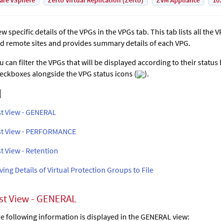
are vSphere
Zerto Virtual Replication (Zerto)
ZVM Appliance
10
ew specific details of the VPGs in the VPGs tab. This tab lists all the
d remote sites and provides summary details of each VPG.
u can filter the VPGs that will be displayed according to their status
eckboxes alongside the VPG status icons (
).
st View - GENERAL
st View - PERFORMANCE
st View - Retention
ving Details of Virtual Protection Groups to File
ist View - GENERAL
e following information is displayed in the GENERAL view: