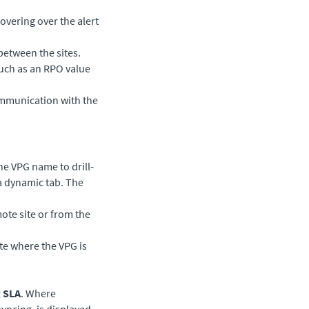
overing over the alert
between the sites.
such as an RPO value
ommunication with the
he VPG name to drill-
 a dynamic tab. The
mote site or from the
ite where the VPG is
 SLA
. Where
yncing, is displayed.