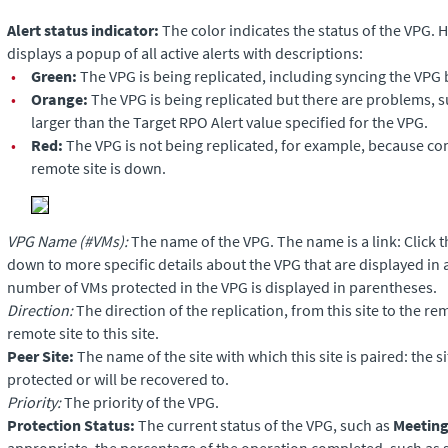
Alert status indicator:
The color indicates the status of the VPG. H
displays a popup of all active alerts with descriptions:
•
Green:
The VPG is being replicated, including syncing the VPG 
•
Orange:
The VPG is being replicated but there are problems, 
larger than the Target RPO Alert value specified for the VPG.
•
Red:
The VPG is not being replicated, for example, because c
remote site is down.
VPG Name (#VMs):
The name of the VPG. The name is a link: Click t
down to more specific details about the VPG that are displayed in
number of VMs protected in the VPG is displayed in parentheses.
Direction:
The direction of the replication, from this site to the re
remote site to this site.
Peer Site:
The name of the site with which this site is paired: the s
protected or will be recovered to.
Priority:
The priority of the VPG.
Protection Status:
The current status of the VPG, such as
Meeting
appropriate, the percentage of the operation completed, such as s