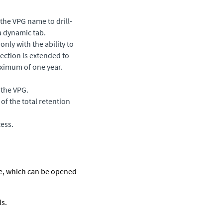
the VPG name to drill-
a dynamic tab.
nly with the ability to
tection is extended to
aximum of one year.
 the VPG.
of the total retention
ess.
ile, which can be opened
ls.