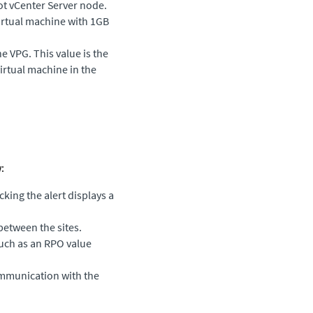
ot vCenter Server node.
irtual machine with 1GB
he VPG. This value is the
irtual machine in the
:
cking the alert displays a
between the sites.
such as an RPO value
ommunication with the