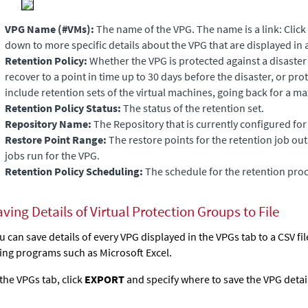
VPG Name (#VMs):
The name of the VPG. The name is a link: Click 
down to more specific details about the VPG that are displayed in 
Retention Policy:
Whether the VPG is protected against a disaster o
recover to a point in time up to 30 days before the disaster, or pro
include retention sets of the virtual machines, going back for a m
Retention Policy Status:
The status of the retention set.
Repository
Name:
The Repository that is currently configured for
Restore Point Range:
The restore points for the retention job out 
jobs run for the VPG.
Retention Policy Scheduling:
The schedule for the retention proc
ving Details of Virtual Protection Groups to File
u can save details of every VPG displayed in the VPGs tab to a CSV f
ing programs such as Microsoft Excel.
 the VPGs tab, click
EXPORT
and specify where to save the VPG detai