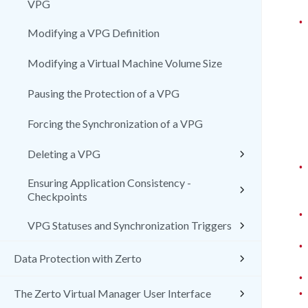
VPG
•
Modifying a VPG Definition
Modifying a Virtual Machine Volume Size
Pausing the Protection of a VPG
Forcing the Synchronization of a VPG
Deleting a VPG
•
Ensuring Application Consistency -
Checkpoints
•
VPG Statuses and Synchronization Triggers
•
Data Protection with Zerto
•
•
The Zerto Virtual Manager User Interface