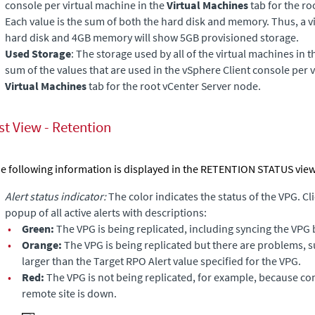
console per virtual machine in the
Virtual Machines
tab for the ro
Each value is the sum of both the hard disk and memory. Thus, a v
hard disk and 4GB memory will show 5GB provisioned storage.
Used Storage
: The storage used by all of the virtual machines in t
sum of the values that are used in the vSphere Client console per v
Virtual Machines
tab for the root vCenter Server node.
st View - Retention
e following information is displayed in the RETENTION STATUS view
Alert status indicator:
The color indicates the status of the VPG. Cli
popup of all active alerts with descriptions:
•
Green:
The VPG is being replicated, including syncing the VPG 
•
Orange:
The VPG is being replicated but there are problems, 
larger than the Target RPO Alert value specified for the VPG.
•
Red:
The VPG is not being replicated, for example, because c
remote site is down.