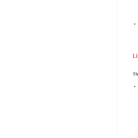
•
Li
Th
•