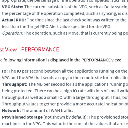
VPG State:
The current substatus of the VPG, such as Delta synci
the percentage of the operation completed, such as syncing, is di
Actual RPO:
The time since the last checkpoint was written to the
less than the Target RPO Alert value specified for the VPG.
Operation:
The operation, such as Move, that is currently being p
ist View - PERFORMANCE
e following information is displayed in the PERFORMANCE view:
IO
: The IO per second between all the applications running on the
VPG and the VRA that sends a copy to the remote site for replicatio
Throughput:
The MB per second for all the applications running 
being protected. There can be a high IO rate with lots of small writ
throughput as well as a small IO with a large throughput. Thus, b
Throughput values together provide a more accurate indication o
Network:
The amount of WAN traffic.
Provisioned Storage
(not shown by default): The
provisioned stora
machines in the VPG. This value is the sum of the values that are u