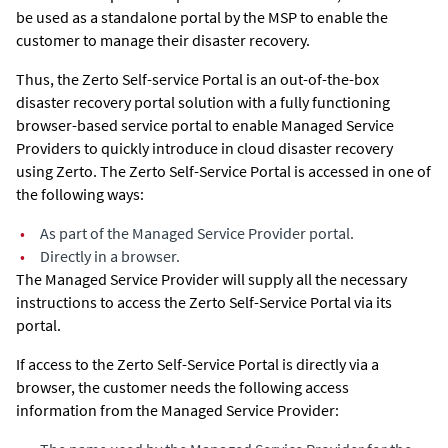
be used as a standalone portal by the MSP to enable the
customer to manage their disaster recovery.
Thus, the Zerto Self-service Portal is an out-of-the-box
disaster recovery portal solution with a fully functioning
browser-based service portal to enable Managed Service
Providers to quickly introduce in cloud disaster recovery
using
Zerto
. The Zerto Self-Service Portal is accessed in one of
the following ways:
•
As part of the Managed Service Provider portal.
•
Directly in a browser.
The Managed Service Provider will supply all the necessary
instructions to access the Zerto Self-Service Portal via its
portal.
If access to the Zerto Self-Service Portal is directly via a
browser, the customer needs the following access
information from the Managed Service Provider: