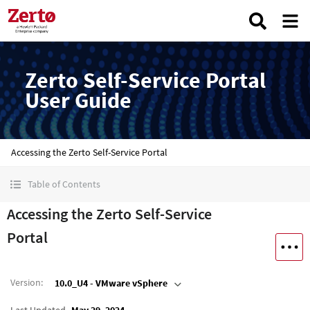
Zerto Self-Service Portal
User Guide
Accessing the Zerto Self-Service Portal
Table of Contents
Accessing the Zerto Self-Service
Portal
Version
:
10.0_U4 - VMware vSphere
Last Updated
May 29, 2024