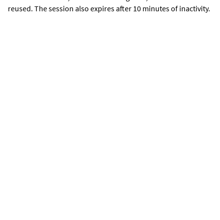
reused. The session also expires after 10 minutes of inactivity.