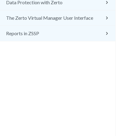
Data Protection with Zerto
The Zerto Virtual Manager User Interface
Reports in ZSSP