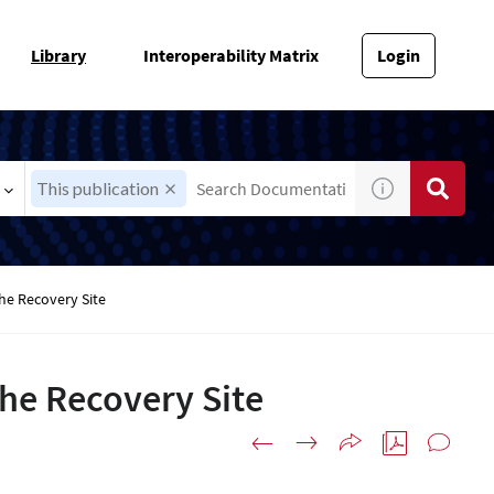
Library
Interoperability Matrix
Login
This publication
he Recovery Site
the Recovery Site