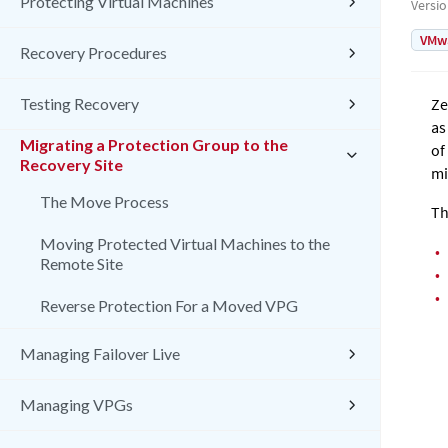
Protecting Virtual Machines
Versi
VMw
Recovery Procedures
Testing Recovery
Ze
as
Migrating a Protection Group to the
of
Recovery Site
mi
The Move Process
Th
Moving Protected Virtual Machines to the
•
Remote Site
•
•
Reverse Protection For a Moved VPG
Managing Failover Live
Managing VPGs