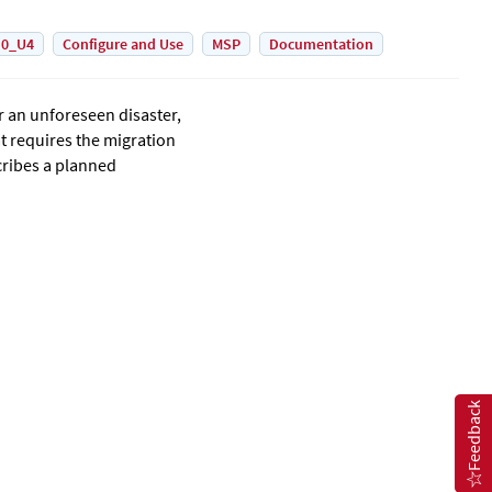
.0_U4
Configure and Use
MSP
Documentation
r an unforeseen disaster,
at requires the migration
scribes a planned
Feedback