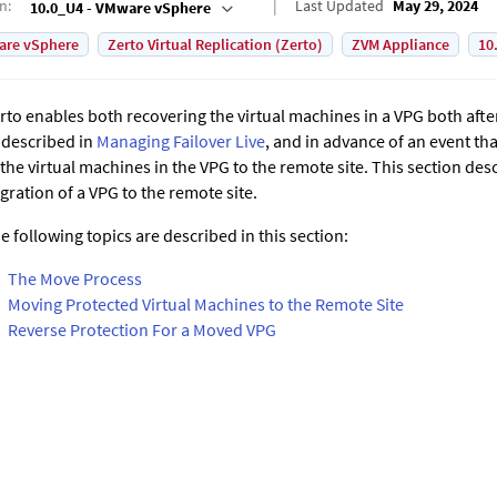
on
:
Last Updated
May 29, 2024
10.0_U4 - VMware vSphere
are vSphere
Zerto Virtual Replication (Zerto)
ZVM Appliance
10
rto
enables both recovering the virtual machines in a VPG both afte
 described in
Managing Failover Live
, and in advance of an event th
 the virtual machines in the VPG to the remote site. This section de
gration of a VPG to the remote site.
e following topics are described in this section:
The Move Process
Moving Protected Virtual Machines to the Remote Site
Reverse Protection For a Moved VPG