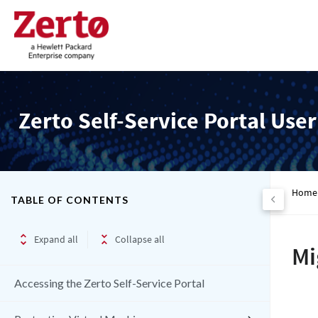
Zerto Self-Service Portal Use
Home
TABLE OF CONTENTS
Expand all
Collapse all
Mi
Accessing the Zerto Self-Service Portal