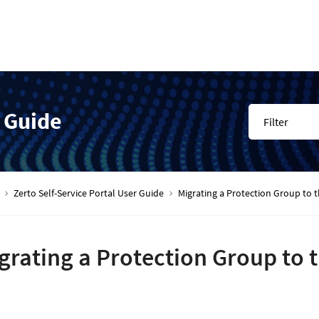
r Guide
Filter
Zerto Self-Service Portal User Guide
Migrating a Protection Group to t
grating a Protection Group to 