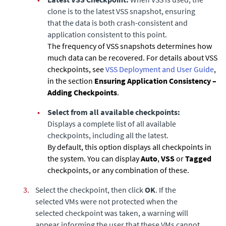
clone is to the latest VSS snapshot, ensuring
that the data is both crash-consistent and
application consistent to this point.
The frequency of VSS snapshots determines how
much data can be recovered. For details about VSS
checkpoints, see
VSS Deployment and User Guide
,
in the section
Ensuring Application Consistency –
Adding Checkpoints
.
•
Select from all available checkpoints:
Displays a complete list of all available
checkpoints, including all the latest.
By default, this option displays all checkpoints in
the system. You can display
Auto
,
VSS
or
Tagged
checkpoints, or any combination of these.
3.
Select the checkpoint, then click
OK
. If the
selected VMs were not protected when the
selected checkpoint was taken, a warning will
appear informing the user that these VMs cannot