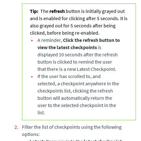
Tip:
The
refresh
button is initially grayed out
and is enabled for clicking after 5 seconds. It is
also grayed out for 5 seconds after being
clicked, before being re-enabled.
•
A reminder,
Click the refresh button to
view the latest checkpoints
is
displayed 10 seconds after the refresh
button is clicked to remind the user
that there is a new Latest Checkpoint.
•
If the user has scrolled to, and
selected, a checkpoint anywhere in the
checkpoints list, clicking the refresh
button will automatically return the
user to the selected checkpoint in the
list.
2.
Filter the list of checkpoints using the following
options: