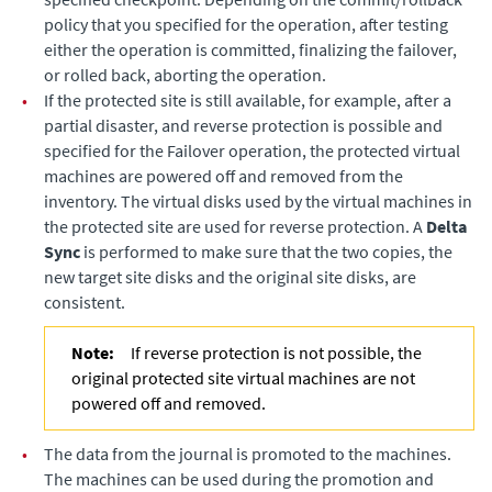
policy that you specified for the operation, after testing
either the operation is committed, finalizing the failover,
or rolled back, aborting the operation.
•
If the protected site is still available, for example, after a
partial disaster, and reverse protection is possible and
specified for the Failover operation, the protected virtual
machines are powered off and removed from the
inventory. The virtual disks used by the virtual machines in
the protected site are used for reverse protection. A
Delta
Sync
is performed to make sure that the two copies, the
new target site disks and the original site disks, are
consistent.
Note:
If reverse protection is not possible, the
original protected site virtual machines are not
powered off and removed.
•
The data from the journal is promoted to the machines.
The machines can be used during the promotion and