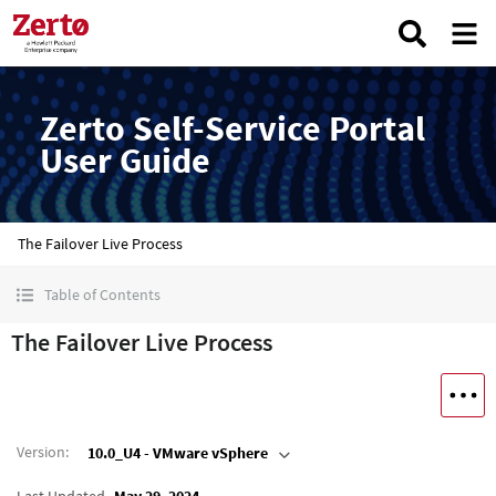
Zerto Self-Service Portal
User Guide
The Failover Live Process
Table of Contents
The Failover Live Process
Version
:
10.0_U4 - VMware vSphere
Last Updated
May 29, 2024