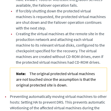
available, the Failover operation fails.
•
If forcibly shutting down the protected virtual
machines is requested, the protected virtual machines
are shut down and the Failover operation continues
with the next step.
•
Creating the virtual machines at the remote site in the
production network and attaching each virtual
machine to its relevant virtual disks, configured to the
checkpoint specified for the recovery. The virtual
machines are created without CD-ROM drives, even if
the protected virtual machines had CD-ROM drives.
Note:
The original protected virtual machines
are not touched since the assumption is that the
original protected site is down.
•
Preventing automatically moving virtual machines to other
hosts: Setting HA to prevent DRS. This prevents automatic
vMotioning of the affected virtual machines during the