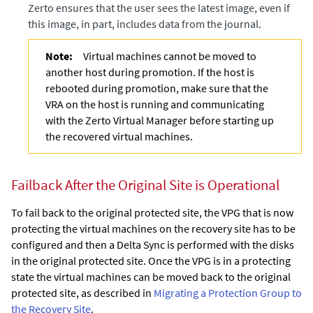
Zerto
ensures that the user sees the latest image, even if
this image, in part, includes data from the journal.
Note:
Virtual machines cannot be moved to
another host during promotion. If the host is
rebooted during promotion, make sure that the
VRA on the host is running and communicating
with the
Zerto Virtual Manager
before starting up
the recovered virtual machines.
Failback After the Original Site is Operational
To fail back to the original protected site, the VPG that is now
protecting the virtual machines on the recovery site has to be
configured and then a
Delta Sync
is performed with the disks
in the original protected site. Once the VPG is in a protecting
state the virtual machines can be moved back to the original
protected site, as described in
Migrating a Protection Group to
the Recovery Site
.