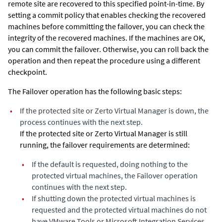
remote site are recovered to this specified point-in-time. By
setting a commit policy that enables checking the recovered
machines before committing the failover, you can check the
integrity of the recovered machines. If the machines are OK,
you can commit the failover. Otherwise, you can roll back the
operation and then repeat the procedure using a different
checkpoint.
The Failover operation has the following basic steps:
•
If the protected site or
Zerto Virtual Manager
is down, the
process continues with the next step.
If the protected site or
Zerto Virtual Manager
is still
running, the failover requirements are determined:
•
If the default is requested, doing nothing to the
protected virtual machines, the Failover operation
continues with the next step.
•
If shutting down the protected virtual machines is
requested and the protected virtual machines do not
have VMware Tools or Microsoft Integration Services