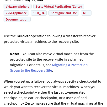
VMware vSphere
Zerto Virtual Replication (Zerto)
ZVM Appliance
10.0_U4
Configure and Use
MSP
Documentation
Use the
Failover
operation following a disaster to recover
protected virtual machines to the recovery site.
Note:
You can also move virtual machines from the
protected site to the recovery site in a planned
migration. For details, see
Migrating a Protection
Group to the Recovery Site
.
When you set up a failover you always specify a checkpoint to
which you want to recover the virtual machines. When you
select a checkpoint – either the last auto-generated
checkpoint, an earlier checkpoint, or a user-defined
checkpoint –
Zerto
makes sure that the virtual machines at the