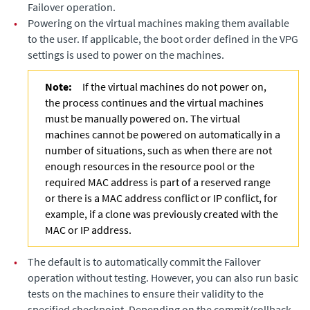
Failover operation.
•
Powering on the virtual machines making them available
to the user. If applicable, the boot order defined in the VPG
settings is used to power on the machines.
Note:
If the virtual machines do not power on,
the process continues and the virtual machines
must be manually powered on. The virtual
machines cannot be powered on automatically in a
number of situations, such as when there are not
enough resources in the resource pool or the
required MAC address is part of a reserved range
or there is a MAC address conflict or IP conflict, for
example, if a clone was previously created with the
MAC or IP address.
•
The default is to automatically commit the Failover
operation without testing. However, you can also run basic
tests on the machines to ensure their validity to the
specified checkpoint. Depending on the commit/rollback