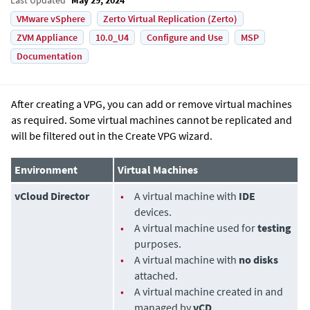
VMware vSphere
Zerto Virtual Replication (Zerto)
ZVM Appliance
10.0_U4
Configure and Use
MSP
Documentation
After creating a VPG, you can add or remove virtual machines
as required. Some virtual machines cannot be replicated and
will be filtered out in the Create VPG wizard.
Environment
Virtual Machines
vCloud Director
•
A virtual machine with
IDE
devices.
•
A virtual machine used for
testing
purposes.
•
A virtual machine with
no disks
attached.
•
A virtual machine created in and
managed by
vCD
.