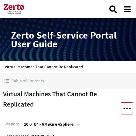
Zerto Self-Service Portal
User Guide
Virtual Machines That Cannot Be Replicated
Table of Contents
Virtual Machines That Cannot Be
Replicated
Version
:
10.0_U4 - VMware vSphere
Last Updated
May 29, 2024