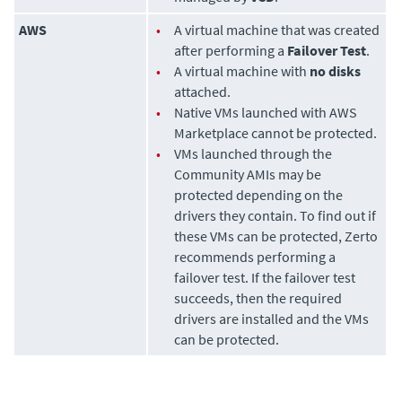
AWS
•
A virtual machine that was created
after performing a
Failover Test
.
•
A virtual machine with
no disks
attached.
•
Native VMs launched with AWS
Marketplace cannot be protected.
•
VMs launched through the
Community AMIs may be
protected depending on the
drivers they contain. To find out if
these VMs can be protected, Zerto
recommends performing a
failover test. If the failover test
succeeds, then the required
drivers are installed and the VMs
can be protected.